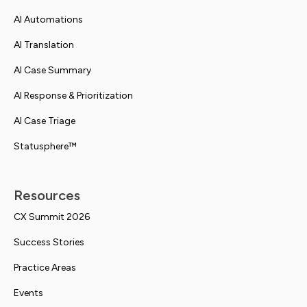
AI Automations
AI Translation
AI Case Summary
AI Response & Prioritization
AI Case Triage
Statusphere™
Resources
CX Summit 2026
Success Stories
Practice Areas
Events