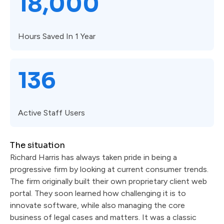
18,000
Hours Saved In 1 Year
136
Active Staff Users
The situation
Richard Harris has always taken pride in being a
progressive firm by looking at current consumer trends.
The firm originally built their own proprietary client web
portal. They soon learned how challenging it is to
innovate software, while also managing the core
business of legal cases and matters. It was a classic