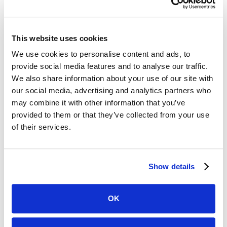
This website uses cookies
We use cookies to personalise content and ads, to
Clio
provide social media features and to analyse our traffic.
We also share information about your use of our site with
Watch story
our social media, advertising and analytics partners who
Janice Dantes
may combine it with other information that you’ve
Founder, Attorney at Pinay Law
provided to them or that they’ve collected from your use
Practice Area:
Family Law
of their services.
See Case Study
Show details
OK