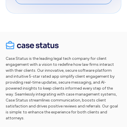
Case Status is the leading legal tech company for client
engagement with a vision to redefine how law firms interact
with their clients. Our innovative, secure software platform
and intuitive 5-star rated app simplify client engagement by
providing real-time updates, secure messaging, and AI-
powered insights to keep clients informed every step of the
way. Seamlessly integrating with case management systems,
Case Status streamlines communication, boosts client
satisfaction and drives positive reviews and referrals. Our goal
is simple: to enhance the experience for both clients and
attorneys.