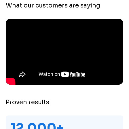
What our customers are saying
Proven results
12,000+