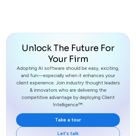
Unlock The Future For
Your Firm
Adopting AI software should be easy, exciting,
and fun—especially when it enhances your
client experience. Join industry thought leaders
& innovators who are delivering the
competitive advantage by deploying Client
Intelligence™.
Take a tour
Let's talk