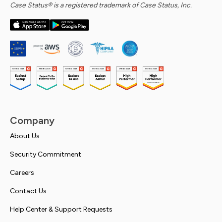
Case Status® is a registered trademark of Case Status, Inc.
Company
About Us
Security Commitment
Careers
Contact Us
Help Center & Support Requests