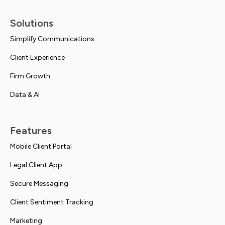
Solutions
Simplify Communications
Client Experience
Firm Growth
Data & AI
Features
Mobile Client Portal
Legal Client App
Secure Messaging
Client Sentiment Tracking
Marketing