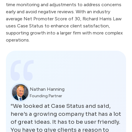
time monitoring and adjustments to address concerns
early and avoid negative reviews. With an industry
average Net Promoter Score of 30, Richard Harris Law
uses Case Status to enhance client satisfaction,
supporting growth into a larger firm with more complex
operations.
Nathan Hanning
Founding Partner
“We looked at Case Status and said,
here's a growing company that has a lot
of great ideas. It has to be user friendly.
You have to give clients a reason to