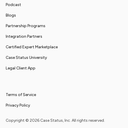
Podcast
Blogs
Partnership Programs
Integration Partners
Certified Expert Marketplace
Case Status University
Legal Client App
Terms of Service
Privacy Policy
Copyright ©
2026
Case Status, Inc. All rights reserved.