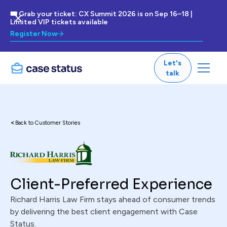
🎟 Grab your ticket: CX Summit 2026 is on Sep 16–18 |
Limited VIP tickets available
Register Now
Let's
talk
<
Back to Customer Stories
Client-Preferred Experience
Richard Harris Law Firm stays ahead of consumer trends
by delivering the best client engagement with Case
Status.