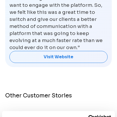
want to engage with the platform. So,
we felt like this was a great time to
switch and give our clients a better
method of communication with a
platform that was going to keep
evolving at a much faster rate than we
could ever do it on our own.”
Visit Website
Other Customer Stories