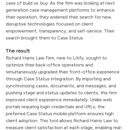
case of build vs. buy. As the firm was looking at next
generation case management platforms to enhance
their operation, they widened their search for new,
disruptive technologies focused on client
empowerment, transparency, and self-service. Their
search brought them to Case Status.
The result
Richard Harris Law Firm, new to Litify, sought to
optimize their back-office operations and
simultaneously upgraded their front-office experience
through Case Status integration. By importing and
synchronizing cases, documents, and messages, and
pushing stage and status updates to clients, the firm
improved client experience immediately. Unlike web
portals requiring login credentials and URLs, the
preferred Case Status mobile platform ensures high
client adoption. This tool allows Richard Harris Law to
measure client satisfaction at each stage, enabling real-