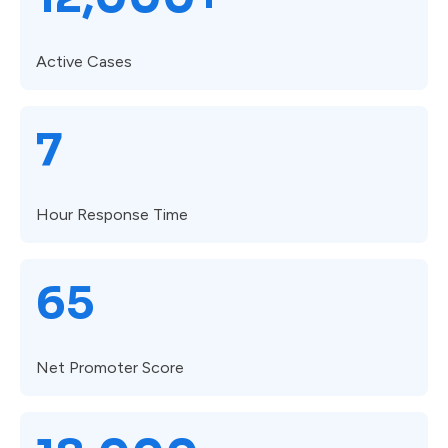
Active Cases
7
Hour Response Time
65
Net Promoter Score