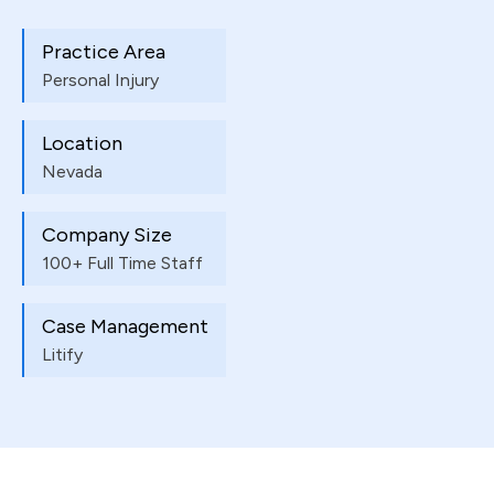
Practice Area
Personal Injury
Location
Nevada
Company Size
100+ Full Time Staff
Case Management
Litify