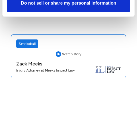
Do not sell or share my personal information
Smokeball
Watch story
Zack Meeks
Injury Attorney at Meeks Impact Law
Practice Area:
Personal Injury
See Case Study