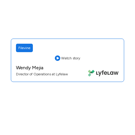
Filevine
Watch story
Wendy Mejia
Director of Operations at Lyfelaw
Practice Area:
Personal Injury
See Case Study