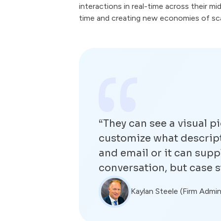
interactions in real-time across their m
time and creating new economies of scal
“They can see a visual pi
customize what descripti
and email or it can supp
conversation, but case s
Kaylan Steele (Firm Admin