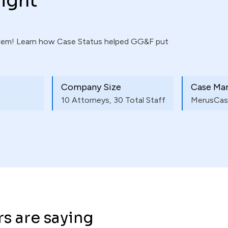
ight
blem! Learn how Case Status helped GG&F put
Company Size
Case Ma
10 Attorneys, 30 Total Staff
MerusCas
s are saying