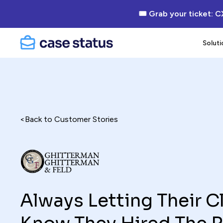
🎟 Grab your ticket: C
Soluti
<
Back to Customer Stories
Always Letting Their C