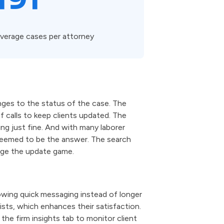
verage cases per attorney
ges to the status of the case. The
f calls to keep clients updated. The
ng just fine. And with many laborer
 seemed to be the answer. The search
nge the update game.
owing quick messaging instead of longer
ists, which enhances their satisfaction.
the firm insights tab to monitor client