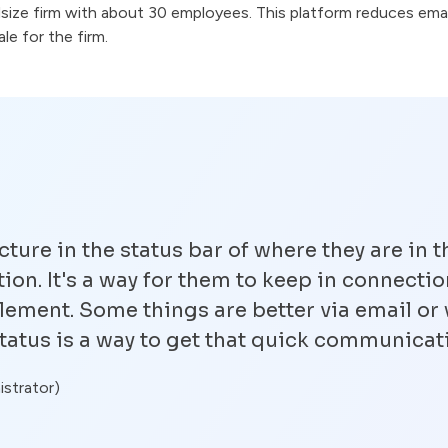
idsize firm with about 30 employees. This platform reduces emai
e for the firm.
cture in the status bar of where they are in t
on. It's a way for them to keep in connection
lement. Some things are better via email or 
tatus is a way to get that quick communicat
istrator)