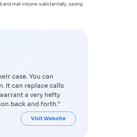
l and mail volume substantially, saving
heir case. You can
. It can replace calls
warrant a very hefty
ion back and forth.”
Visit Website