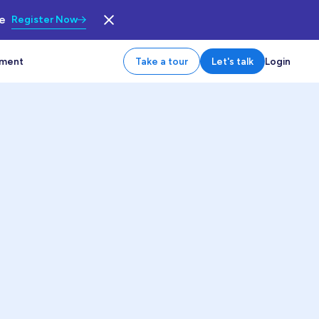
le
Register Now
tment
Take a tour
Let's talk
Login