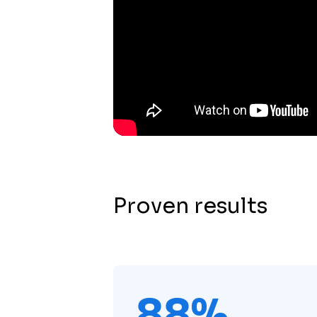
Proven results
88%