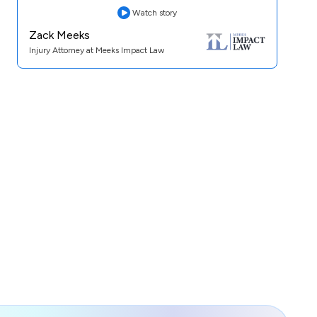
Watch story
Zack Meeks
Injury Attorney at Meeks Impact Law
Practice Area:
Personal Injury
See Case Study