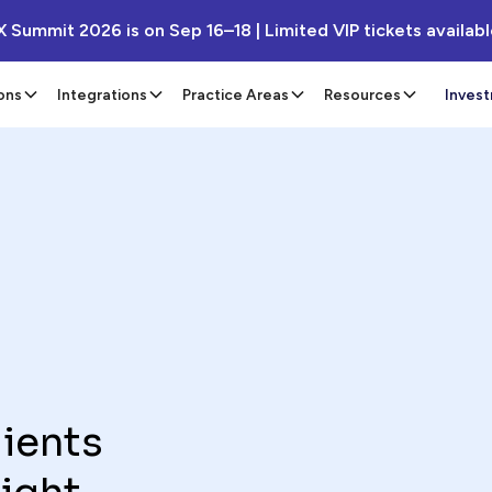
X Summit 2026 is on Sep 16–18 | Limited VIP tickets availab
ons
Integrations
Practice Areas
Resources
Inves
lients