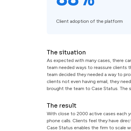
Client adoption of the platform
The situation
As expected with many cases, there can
team needed ways to reassure clients th
team decided they needed a way to probe
clients not even having email, they nee
brought the team to Case Status. The 
The result
With close to 2000 active cases each ye
phone calls. Clients feel they have dire
Case Status enables the firm to scale wi