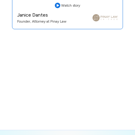
Watch story
Janice Dantes
Founder, Attorney at Pinay Law
Practice Area:
Family Law
See Case Study