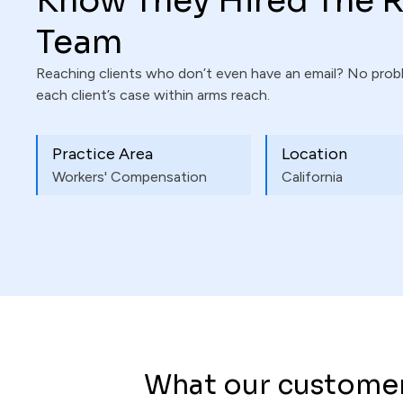
Know They Hired The R
Team
Reaching clients who don’t even have an email? No pro
each client’s case within arms reach.
Practice Area
Location
Workers' Compensation
California
What our customer