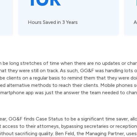
Hours Saved in 3 Years
A
 be long stretches of time when there are no updates or chan
at they were still on track. As such, GG&F was handling lots o
 clients on a regular basis to remind them that they were doi
ded alternative methods to reach their clients. Mobile phones
smartphone app was just the answer the team needed to cha
ar, GG&F finds Case Status to be a significant time saver, all
ct access to their attorneys, bypassing secretaries or reception
thout sacrificing quality. Ben Feld, the Managing Partner, uses 