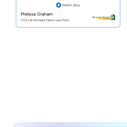
Watch story
Melissa Graham
COO at Richard Harris Law Firm
Practice Area:
Personal Injury
See Case Study