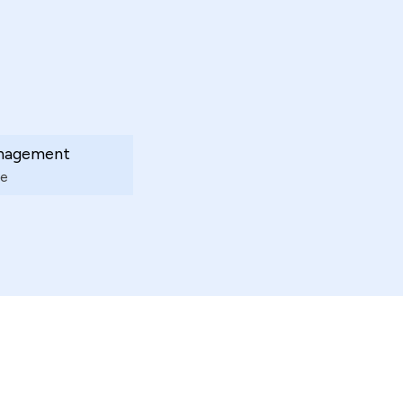
nagement
e