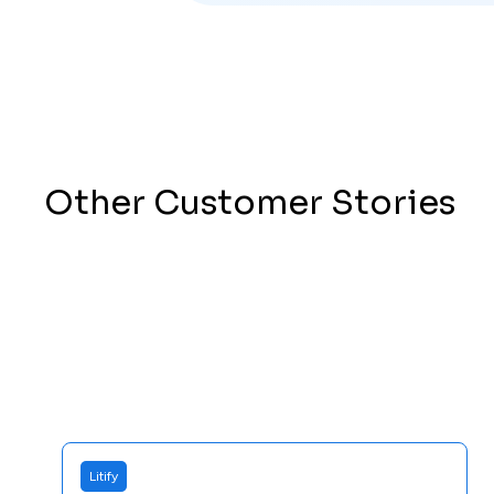
Other Customer Stories
Litify