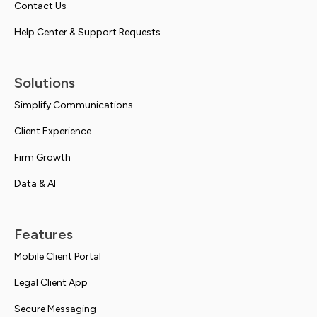
Contact Us
Help Center & Support Requests
Solutions
Simplify Communications
Client Experience
Firm Growth
Data & AI
Features
Mobile Client Portal
Legal Client App
Secure Messaging