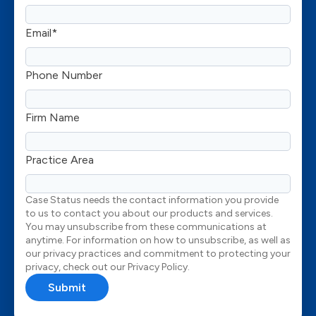
Email
*
Phone Number
Firm Name
Practice Area
Case Status needs the contact information you provide
to us to contact you about our products and services.
You may unsubscribe from these communications at
anytime. For information on how to unsubscribe, as well as
our privacy practices and commitment to protecting your
privacy, check out our Privacy Policy.