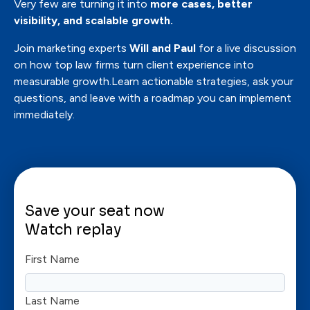
Very few are turning it into
more cases, better
visibility, and scalable growth.
Join marketing experts
Will and Paul
for a live discussion
on how top law firms turn client experience into
measurable growth.Learn actionable strategies, ask your
questions, and leave with a roadmap you can implement
immediately.
Save your seat now
Watch replay
First Name
Last Name