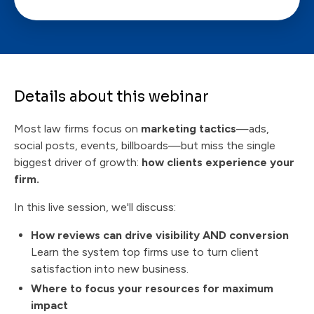
Details about this webinar
Most law firms focus on
marketing tactics
—ads,
social posts, events, billboards—but miss the single
biggest driver of growth:
how clients experience your
firm.
In this live session, we'll discuss:
How reviews can drive visibility AND conversion
Learn the system top firms use to turn client
satisfaction into new business.
Where to focus your resources for maximum
impact