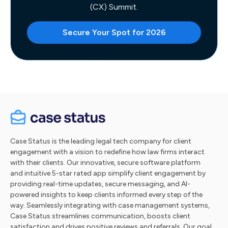
(CX) Summit.
Secure Your Spot for 2026
Case Status is the leading legal tech company for client
engagement with a vision to redefine how law firms interact
with their clients. Our innovative, secure software platform
and intuitive 5-star rated app simplify client engagement by
providing real-time updates, secure messaging, and AI-
powered insights to keep clients informed every step of the
way. Seamlessly integrating with case management systems,
Case Status streamlines communication, boosts client
satisfaction and drives positive reviews and referrals. Our goal