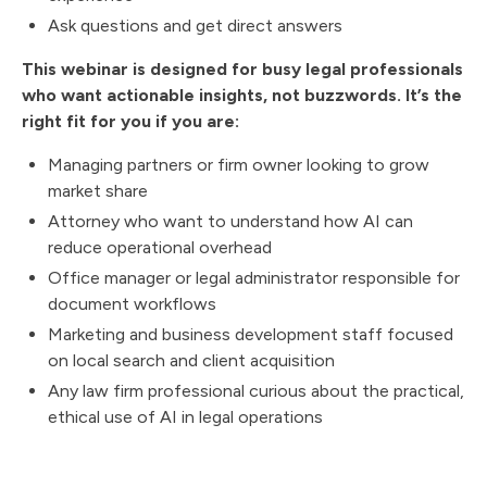
Ask questions and get direct answers
This webinar is designed for busy legal professionals
who want actionable insights, not buzzwords. It’s the
right fit for you if you are:
Managing partners or firm owner looking to grow
market share
Attorney who want to understand how AI can
reduce operational overhead
Office manager or legal administrator responsible for
document workflows
Marketing and business development staff focused
on local search and client acquisition
Any law firm professional curious about the practical,
ethical use of AI in legal operations