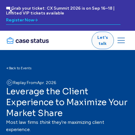
🎟 Grab your ticket: CX Summit 2026 is on Sep 16–18 |
Limited VIP tickets available
Register Now
Let's
talk
<
Back to Events
Replay From
Apr. 2026
Leverage the Client
Experience to Maximize Your
Market Share
Most law firms
think
they’re maximizing client
experience.