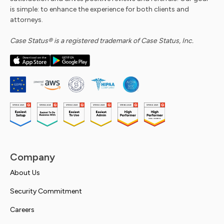
is simple: to enhance the experience for both clients and
attorneys.
Case Status® is a registered trademark of Case Status, Inc.
Company
About Us
Security Commitment
Careers