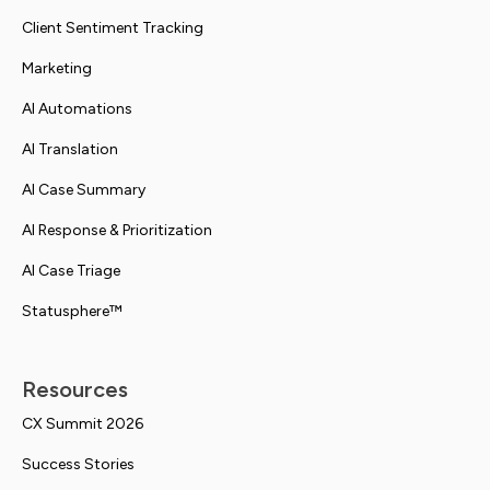
Client Sentiment Tracking
Marketing
AI Automations
AI Translation
AI Case Summary
AI Response & Prioritization
AI Case Triage
Statusphere™
Resources
CX Summit 2026
Success Stories