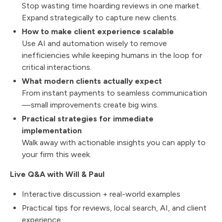
Stop wasting time hoarding reviews in one market.
Expand strategically to capture new clients.
How to make client experience scalable
Use AI and automation wisely to remove
inefficiencies while keeping humans in the loop for
critical interactions.
What modern clients actually expect
From instant payments to seamless communication
—small improvements create big wins.
Practical strategies for immediate
implementation
Walk away with actionable insights you can apply to
your firm this week.
Live Q&A with Will & Paul
Interactive discussion + real-world examples
Practical tips for reviews, local search, AI, and client
experience