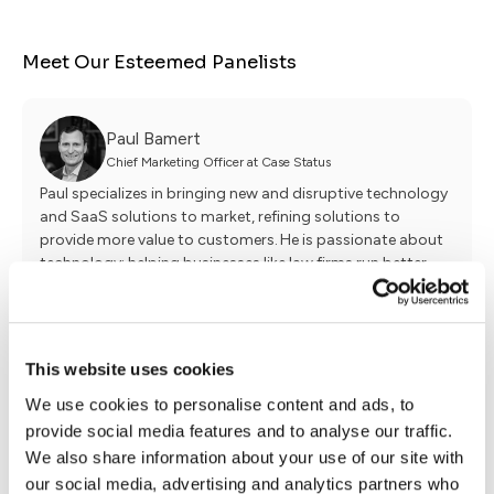
Meet Our Esteemed Panelists
Paul Bamert
Chief Marketing Officer at Case Status
Paul specializes in bringing new and disruptive technology
and SaaS solutions to market, refining solutions to
provide more value to customers. He is passionate about
technology: helping businesses like law firms run better
while at the same time delighting the consumers
they serve.
This website uses cookies
William McCreight
We use cookies to personalise content and ads, to
Senior Account Executive at BluShark Digital
provide social media features and to analyse our traffic.
William McCreight is a Senior Account Executive at
We also share information about your use of our site with
BluShark Digital, where he helps law firms craft custom
digital marketing strategies that drive measurable growth.
our social media, advertising and analytics partners who