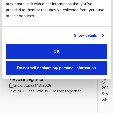
With over six years of experience in SEO, content strategy,
may combine it with other information that you’ve
and client partnership development, William specializes in
provided to them or that they’ve collected from your use
translating complex search algorithms into actionable
of their services.
marketing tactics for law firms.
Show details
Other Events
OK
Do not sell or share my personal information
ONDE
LIVE & UPCOMING
NEW
Legal
Prevail Integration
Re
Live on
August 18, 2026
2026 
Prevail + Case Status - Better together
Statu
why l
client
Firms 