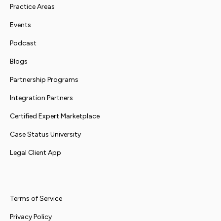
Practice Areas
Events
Podcast
Blogs
Partnership Programs
Integration Partners
Certified Expert Marketplace
Case Status University
Legal Client App
Terms of Service
Privacy Policy