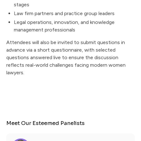
stages
Law firm partners and practice group leaders
Legal operations, innovation, and knowledge
management professionals
Attendees will also be invited to submit questions in
advance via a short questionnaire, with selected
questions answered live to ensure the discussion
reflects real-world challenges facing modern women
lawyers.
Meet Our Esteemed Panelists