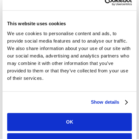
for clients and leading complex litigation. Known for her
fearless approach and deep commitment to client service,
Sheila has built her career on listening closely, navigating
challenges head-on, and fighting tirelessly to make her
This website uses cookies
clients whole. As a seasoned firm leader, she brings a
practical perspective on sustainable legal practice,
We use cookies to personalise content and ads, to
mentorship, and delivering strong outcomes without
provide social media features and to analyse our traffic.
losing sight of the human impact of the law.
We also share information about your use of our site with
our social media, advertising and analytics partners who
may combine it with other information that you’ve
Evelyn Ackah
provided to them or that they’ve collected from your use
Founder | Ackah Business Immigration Law
of their services.
Evelyn Ackah is a business immigration lawyer with over 25
years of experience helping businesses and professionals
expand across borders. As the founder of Ackah Business
Immigration Law, she combines deep legal expertise with a
Show details
personal understanding of the immigration journey,
delivering strategic, client-centered guidance rooted in
empathy, precision, and long-term success. Evelyn is
OK
passionate about breaking down barriers and
empowering clients to thrive in a global economy—