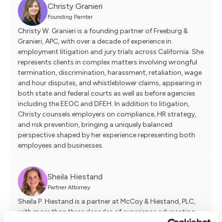
Christy Granieri
Founding Parnter
Christy W. Granieri is a founding partner of Freeburg &
Granieri, APC, with over a decade of experience in
employment litigation and jury trials across California. She
represents clients in complex matters involving wrongful
termination, discrimination, harassment, retaliation, wage
and hour disputes, and whistleblower claims, appearing in
both state and federal courts as well as before agencies
including the EEOC and DFEH. In addition to litigation,
Christy counsels employers on compliance, HR strategy,
and risk prevention, bringing a uniquely balanced
perspective shaped by her experience representing both
employees and businesses.
Sheila Hiestand
Partner Attorney
Sheila P. Hiestand is a partner at McCoy & Hiestand, PLC,
with more than three decades of experience advocating