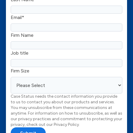
Email
*
Firm Name
Job title
Firm Size
Case Status needs the contact information you provide
to us to contact you about our products and services.
You may unsubscribe from these communications at
anytime. For information on how to unsubscribe, as well as
our privacy practices and commitment to protecting your
privacy, check out our Privacy Policy.