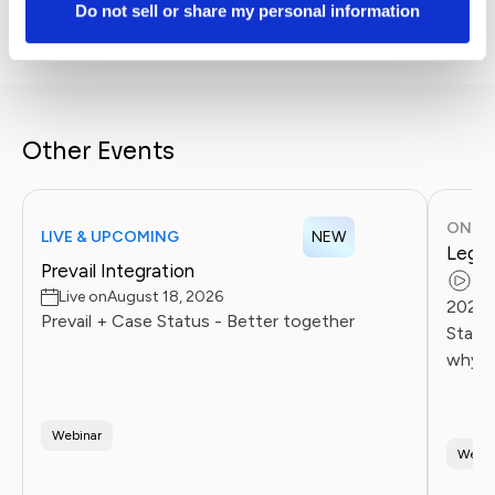
without losing the human touch.
Do not sell or share my personal information
Other Events
ONDE
LIVE & UPCOMING
NEW
Legal
Prevail Integration
Re
Live on
August 18, 2026
2026 
Prevail + Case Status - Better together
Statu
why l
client
Firms 
Webinar
Webin