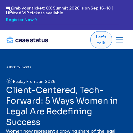
🎟 Grab your ticket: CX Summit 2026 is on Sep 16–18 |
Limited VIP tickets available
Register Now
Let's
talk
<
Back to Events
Replay From
Jan. 2026
Client-Centered, Tech-
Forward: 5 Ways Women in
Legal Are Redefining
Success
Women now represent a growing share of the legal