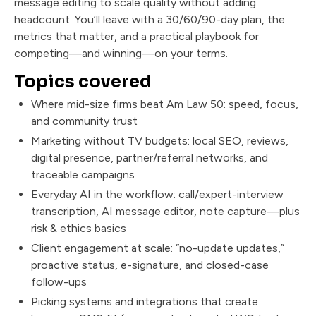
message editing to scale quality without adding
headcount. You’ll leave with a 30/60/90-day plan, the
metrics that matter, and a practical playbook for
competing—and winning—on your terms.
Topics covered
Where mid-size firms beat Am Law 50: speed, focus,
and community trust
Marketing without TV budgets: local SEO, reviews,
digital presence, partner/referral networks, and
traceable campaigns
Everyday AI in the workflow: call/expert-interview
transcription, AI message editor, note capture—plus
risk & ethics basics
Client engagement at scale: “no-update updates,”
proactive status, e-signature, and closed-case
follow-ups
Picking systems and integrations that create