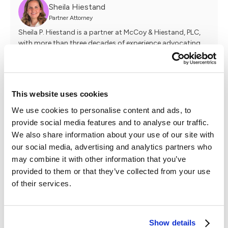
Sheila Hiestand
Partner Attorney
Sheila P. Hiestand is a partner at McCoy & Hiestand, PLC,
with more than three decades of experience advocating
for clients and leading complex litigation. Known for her
fearless approach and deep commitment to client service,
Sheila has built her career on listening closely, navigating
challenges head-on, and fighting tirelessly to make her
This website uses cookies
clients whole. As a seasoned firm leader, she brings a
practical perspective on sustainable legal practice,
We use cookies to personalise content and ads, to
mentorship, and delivering strong outcomes without
provide social media features and to analyse our traffic.
losing sight of the human impact of the law.
We also share information about your use of our site with
our social media, advertising and analytics partners who
may combine it with other information that you’ve
Travis Meltzer
provided to them or that they’ve collected from your use
Founder & Managing Attorney
of their services.
Travis has been practicing law for over a decade, starting
as an insurance defense attorney before shifting his focus
to helping accident victims. His experience representing
insurance companies gave him valuable insight into how
Show details