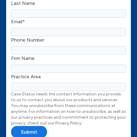
Last Name
Email
*
Phone Number
Firm Name
Practice Area
Case Status needs the contact information you provide
to us to contact you about our products and services.
You may unsubscribe from these communications at
anytime. For information on how to unsubscribe, as well as
our privacy practices and commitment to protecting your
privacy, check out our Privacy Policy.