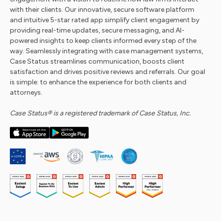
with their clients. Our innovative, secure software platform
and intuitive 5-star rated app simplify client engagement by
providing real-time updates, secure messaging, and AI-
powered insights to keep clients informed every step of the
way. Seamlessly integrating with case management systems,
Case Status streamlines communication, boosts client
satisfaction and drives positive reviews and referrals. Our goal
is simple: to enhance the experience for both clients and
attorneys.
Case Status® is a registered trademark of Case Status, Inc.