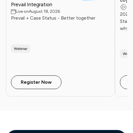
Prevail Integration
Re
Live on
August 18, 2026
2026 
Prevail + Case Status - Better together
Statu
why l
client
Firms 
Webinar
Webin
Register Now
W