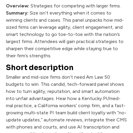
Overview:
Strategies for competing with larger firms.
Summary:
Size isn’t everything when it comes to
winning clients and cases. This panel unpacks how mid-
sized firms can leverage agility, client engagement, and
smart technology to go toe-to-toe with the nation’s
largest firms. Attendees will gain practical strategies to
sharpen their competitive edge while staying true to
their firm’s strengths.
Short description
Smaller and mid-size firms don’t need Am Law 50
budgets to win. This candid, tech-forward panel shows
how to turn agility, reputation, and smart automation
into unfair advantages. Hear how a Kentucky PI/med-
mal practice, a California workers’ comp firm, and a fast-
growing multi-state PI team build client loyalty with “no-
update updates,” automate reviews, integrate their CMS
with phones and courts, and use AI transcription and