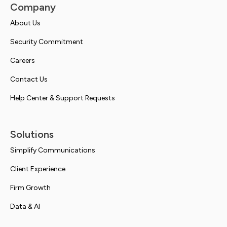
Company
About Us
Security Commitment
Careers
Contact Us
Help Center & Support Requests
Solutions
Simplify Communications
Client Experience
Firm Growth
Data & AI