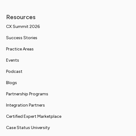
Resources
CX Summit 2026
Success Stories
Practice Areas
Events
Podcast
Blogs
Partnership Programs
Integration Partners
Certified Expert Marketplace
Case Status University