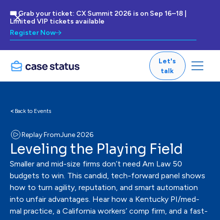
🎟 Grab your ticket: CX Summit 2026 is on Sep 16–18 |
Limited VIP tickets available
Register Now
Let's
talk
<
Back to Events
Replay From
June 2026
Leveling the Playing Field
Smaller and mid-size firms don’t need Am Law 50
budgets to win. This candid, tech-forward panel shows
how to turn agility, reputation, and smart automation
into unfair advantages. Hear how a Kentucky PI/med-
mal practice, a California workers’ comp firm, and a fast-