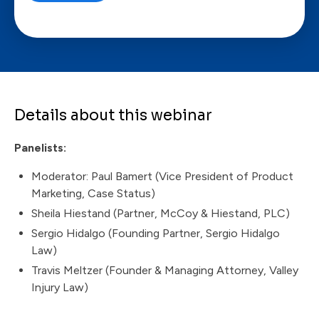
Details about this webinar
Panelists:
Moderator: Paul Bamert (Vice President of Product
Marketing, Case Status)
Sheila Hiestand (Partner, McCoy & Hiestand, PLC)
Sergio Hidalgo (Founding Partner, Sergio Hidalgo
Law)
Travis Meltzer (Founder & Managing Attorney, Valley
Injury Law)