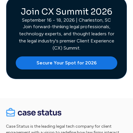
Join CX Summit 2026
September 16 - 18, 2026 | Charleston, SC
Join forward-thinking legal professionals,
technology experts, and thought leaders for
the legal industry's premier Client Experience
(CX) Summit.
Secure Your Spot for 2026
Case Status is the leading legal tech company for client
engagement with a vision to redefine how law firms interact