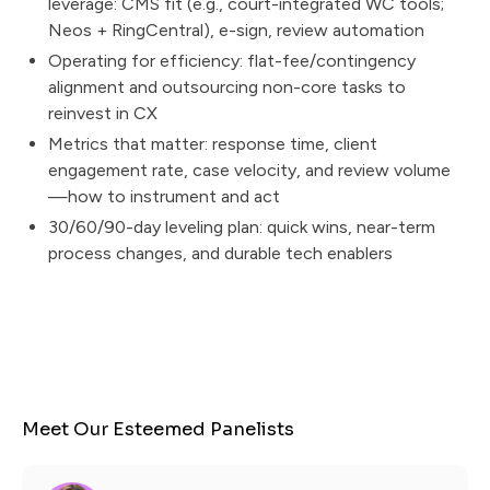
leverage: CMS fit (e.g., court-integrated WC tools;
Neos + RingCentral), e-sign, review automation
Operating for efficiency: flat-fee/contingency
alignment and outsourcing non-core tasks to
reinvest in CX
Metrics that matter: response time, client
engagement rate, case velocity, and review volume
—how to instrument and act
30/60/90-day leveling plan: quick wins, near-term
process changes, and durable tech enablers
Meet Our Esteemed Panelists