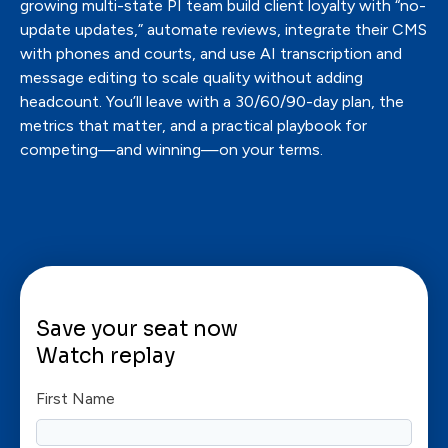
growing multi-state PI team build client loyalty with “no-
update updates,” automate reviews, integrate their CMS
with phones and courts, and use AI transcription and
message editing to scale quality without adding
headcount. You’ll leave with a 30/60/90-day plan, the
metrics that matter, and a practical playbook for
competing—and winning—on your terms.
Save your seat now
Watch replay
First Name