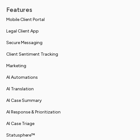
Features
Mobile Client Portal
Legal Client App
Secure Messaging
Client Sentiment Tracking
Marketing
AI Automations
AI Translation
AI Case Summary
AI Response & Prioritization
AI Case Triage
Statusphere™