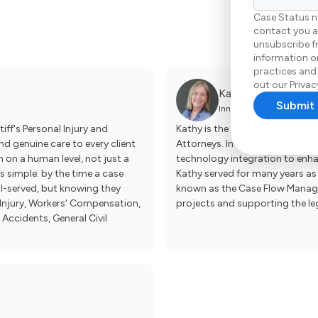
Case Status n
contact you a
unsubscribe f
information on
practices and
out our Privacy
Kathy Zumbro
Innovation & Client Exper
iff's Personal Injury and
Kathy is the Innovation & Clien
d genuine care to every client
Attorneys. In this newly creat
n on a human level, not just a
technology integration to enhanc
is simple: by the time a case
Kathy served for many years as 
ll-served, but knowing they
known as the Case Flow Manager
l Injury, Workers' Compensation,
projects and supporting the le
 Accidents, General Civil