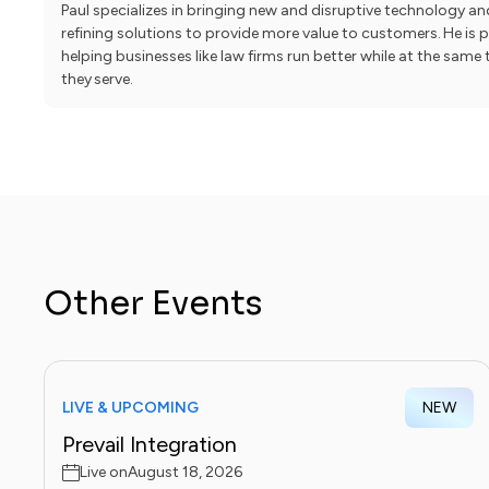
Paul specializes in bringing new and disruptive technology a
refining solutions to provide more value to customers. He is
helping businesses like law firms run better while at the sam
they serve.
Other Events
LIVE & UPCOMING
NEW
Prevail Integration
Live on
August 18, 2026