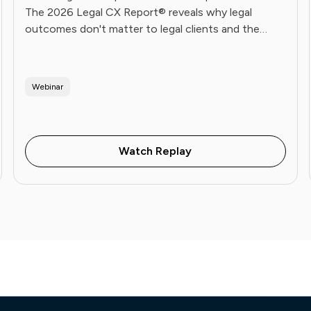
The 2026 Legal CX Report® reveals why legal
outcomes don't matter to legal clients and the
operational playbook Future Firms use to fix it. Live
June 16.
Webinar
Watch Replay