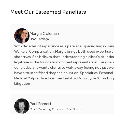
Meet Our Esteemed Panelists
Margie Coleman
Head Paralegal
With decades of experience as a paralegal specializing in Plaint
Workers' Compensation, Margie brings both deep expertise an
she serves. She believes that understanding a client's situatio
legal one, is the foundation of great representation. Her goal 
concludes, she wants clients to walk away feeling not just we
have a trusted friend they can count on. Specialties: Persona
Medical Malpractice, Premises Liability, Motorcycle & Trucking
Litigation
Paul Bamert
Chief Marketing Officer at Case Status