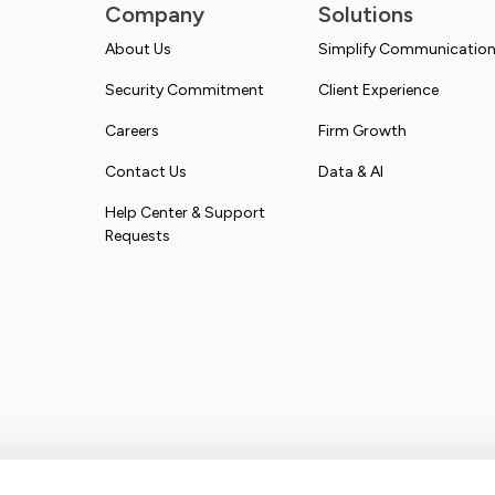
Company
Solutions
About Us
Simplify Communicatio
Security Commitment
Client Experience
Careers
Firm Growth
Contact Us
Data & AI
Help Center & Support
Requests