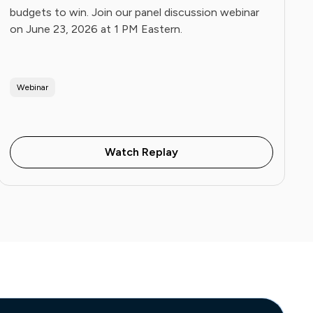
budgets to win. Join our panel discussion webinar
on June 23, 2026 at 1 PM Eastern.
Webinar
Watch Replay