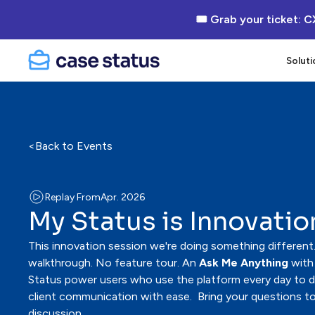
🎟 Grab your ticket: C
Soluti
<
Back to Events
Replay From
Apr. 2026
My Status is Innovatio
This innovation session we're doing something different.
walkthrough. No feature tour. An
Ask Me Anything
with
Status power users who use the platform every day to del
client communication with ease. Bring your questions to
discussion.