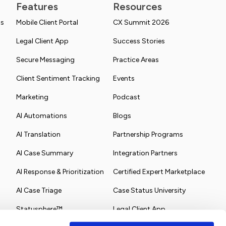
Features
Resources
ns
Mobile Client Portal
CX Summit 2026
Legal Client App
Success Stories
Secure Messaging
Practice Areas
Client Sentiment Tracking
Events
Marketing
Podcast
AI Automations
Blogs
AI Translation
Partnership Programs
AI Case Summary
Integration Partners
AI Response & Prioritization
Certified Expert Marketplace
AI Case Triage
Case Status University
Statusphere™
Legal Client App