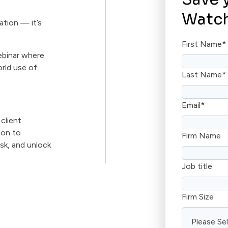
Watch
ation — it’s
First Name
*
ebinar where
orld use of
Last Name
*
Email
*
 client
ion to
Firm Name
isk, and unlock
Job title
Firm Size