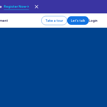
le
Register Now
tment
Take a tour
Let's talk
Login