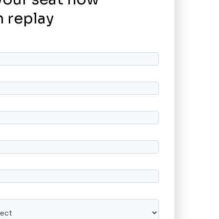
 replay