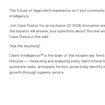
The future of legal client experience isn’t just communic
intelligence.
Join Case Status for an exclusive Q1 2026 innovation w
the experts will answer your questions about the real-w
Case Status in the wild.
"Ask Me Anything"
Client Intelligence™ is the brain of the modern law firm’s
lifecycle — measuring and analyzing every client interact
automate tasks, anticipate friction, proactively identify r
growth through superior service.