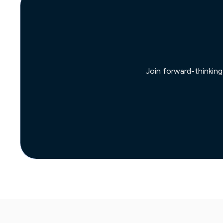
Join forward-thinking