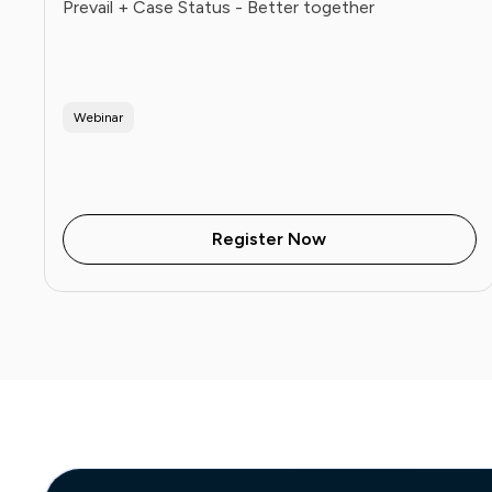
Prevail + Case Status - Better together
Webinar
Register Now