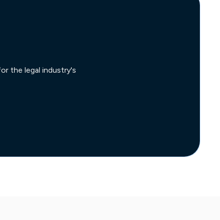
r the legal industry's