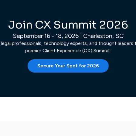
Join CX Summit 2026
September 16 - 18, 2026 | Charleston, SC
 legal professionals, technology experts, and thought leaders fo
premier Client Experience (CX) Summit.
Secure Your Spot for 2026