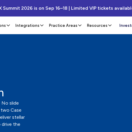
X Summit 2026 is on Sep 16–18 | Limited VIP tickets availab
ons
Integrations
Practice Areas
Resources
Inves
n
 No slide
 two Case
iver stellar
 drive the