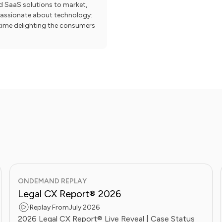
nd SaaS solutions to market,
 passionate about technology:
e time delighting the consumers
ONDEMAND REPLAY
Legal CX Report® 2026
Replay From
July 2026
2026 Legal CX Report® Live Reveal | Case Status