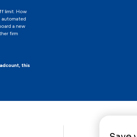
ff limit. How
ve automated
board a new
ther firm
adcount, this
Save 