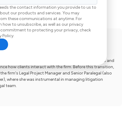
eeds the contact information you provide to us to
bout our products and services. You may
rom these communications at anytime. For
 how to unsubscribe, as well as our privacy
 commitment to protecting your privacy, check
 Policy.
ience Manager
t Experience Manager at Elrod Pope Accident & Injury
ed leadership role, she spearheads process improvements and
e how clients interact with the firm. Before this transition,
the firm's Legal Project Manager and Senior Paralegal (also
), where she was instrumental in managing litigation
gal team.