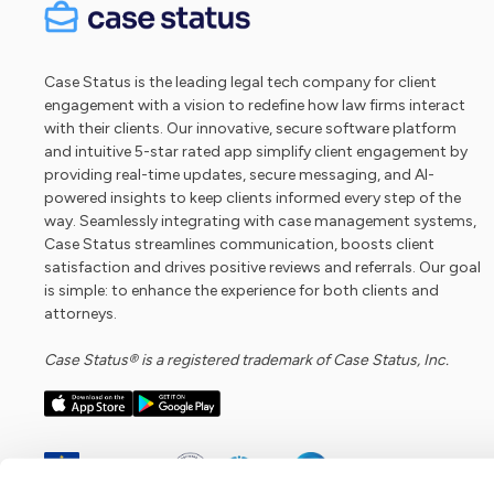
Case Status is the leading legal tech company for client
engagement with a vision to redefine how law firms interact
with their clients. Our innovative, secure software platform
and intuitive 5-star rated app simplify client engagement by
providing real-time updates, secure messaging, and AI-
powered insights to keep clients informed every step of the
way. Seamlessly integrating with case management systems,
Case Status streamlines communication, boosts client
satisfaction and drives positive reviews and referrals. Our goal
is simple: to enhance the experience for both clients and
attorneys.
Case Status® is a registered trademark of Case Status, Inc.