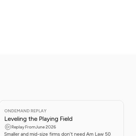
ONDEMAND REPLAY
Leveling the Playing Field
Replay From
June 2026
Smaller and mid-size firms don’t need Am Law 50