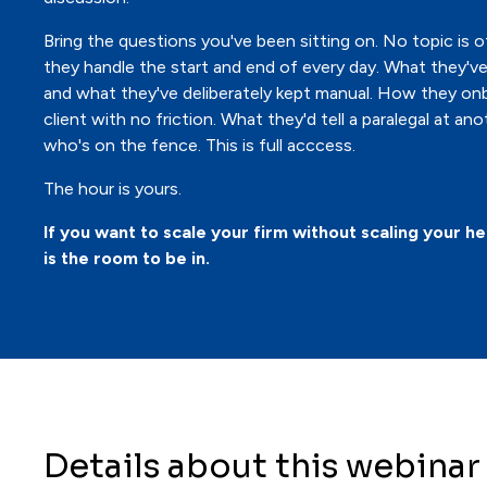
Bring the questions you've been sitting on. No topic is o
they handle the start and end of every day. What they'
and what they've deliberately kept manual. How they on
client with no friction. What they'd tell a paralegal at ano
who's on the fence. This is full acccess.
The hour is yours.
If you want to scale your firm without scaling your he
is the room to be in.
Details about this webinar