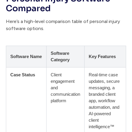
Compared
Here’s a high-level comparison table of personal injury
software options.
Software
Software Name
Key Features
Category
Case Status
Client
Real-time case
engagement
updates, secure
and
messaging, a
communication
branded client
platform
app, workflow
automation, and
AI-powered
client
intelligence™