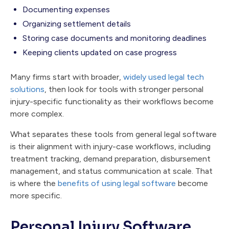
Documenting expenses
Organizing settlement details
Storing case documents and monitoring deadlines
Keeping clients updated on case progress
Many firms start with broader,
widely used legal tech
solutions
, then look for tools with stronger personal
injury-specific functionality as their workflows become
more complex.
What separates these tools from general legal software
is their alignment with injury-case workflows, including
treatment tracking, demand preparation, disbursement
management, and status communication at scale. That
is where the
benefits of using legal software
become
more specific.
Personal Injury Software