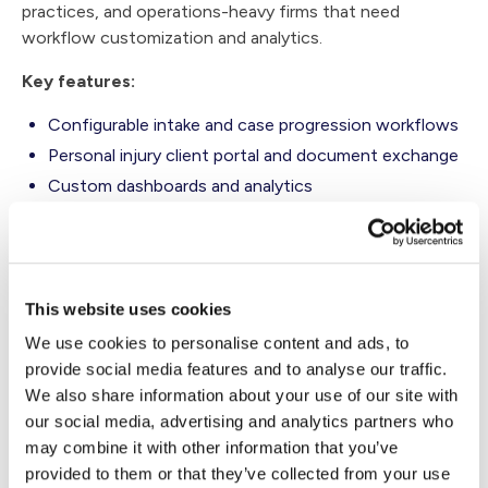
practices, and operations-heavy firms that need
workflow customization and analytics.
Key features:
Configurable intake and case progression workflows
Personal injury client portal and document exchange
Custom dashboards and analytics
Reporting for operational visibility across teams
Workflow design suited to high-volume practices
Considerations:
This website uses cookies
Firms seeking a lighter-weight rollout may find
We use cookies to personalise content and ads, to
implementation more involved than with simpler
provide social media features and to analyse our traffic.
tools.
We also share information about your use of our site with
our social media, advertising and analytics partners who
Smaller firms may find the platform itself more robust
may combine it with other information that you’ve
than their current needs require.
provided to them or that they’ve collected from your use