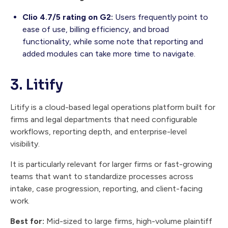
Clio 4.7/5 rating on G2:
Users frequently point to
ease of use, billing efficiency, and broad
functionality, while some note that reporting and
added modules can take more time to navigate.
3. Litify
Litify is a cloud-based legal operations platform built for
firms and legal departments that need configurable
workflows, reporting depth, and enterprise-level
visibility.
It is particularly relevant for larger firms or fast-growing
teams that want to standardize processes across
intake, case progression, reporting, and client-facing
work.
Best for:
Mid-sized to large firms, high-volume plaintiff