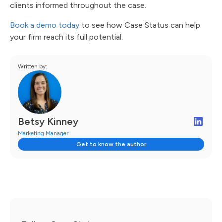
clients informed throughout the case.
Book a demo today
to see how Case Status can help
your firm reach its full potential.
Written by:
Betsy Kinney
Marketing Manager
Get to know the author