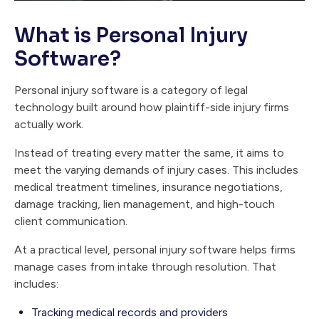
What is Personal Injury
Software?
Personal injury software is a category of legal
technology built around how plaintiff-side injury firms
actually work.
Instead of treating every matter the same, it aims to
meet the varying demands of injury cases. This includes
medical treatment timelines, insurance negotiations,
damage tracking, lien management, and high-touch
client communication.
At a practical level, personal injury software helps firms
manage cases from intake through resolution. That
includes:
Tracking medical records and providers