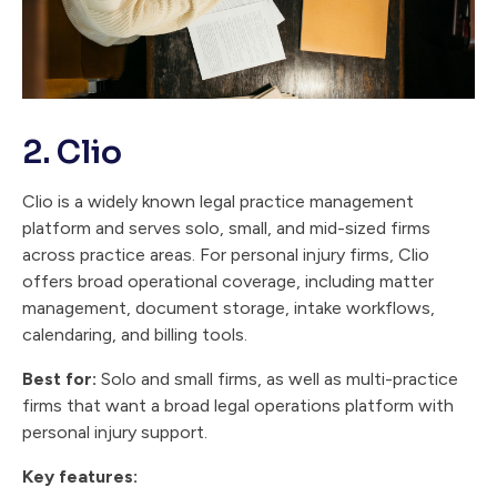
2. Clio
Clio is a widely known legal practice management
platform and serves solo, small, and mid-sized firms
across practice areas. For personal injury firms, Clio
offers broad operational coverage, including matter
management, document storage, intake workflows,
calendaring, and billing tools.
Best for:
Solo and small firms, as well as multi-practice
firms that want a broad legal operations platform with
personal injury support.
Key features: