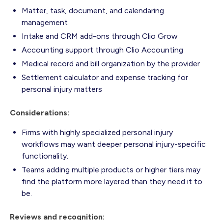
Matter, task, document, and calendaring
management
Intake and CRM add-ons through Clio Grow
Accounting support through Clio Accounting
Medical record and bill organization by the provider
Settlement calculator and expense tracking for
personal injury matters
Considerations:
Firms with highly specialized personal injury
workflows may want deeper personal injury-specific
functionality.
Teams adding multiple products or higher tiers may
find the platform more layered than they need it to
be.
Reviews and recognition: