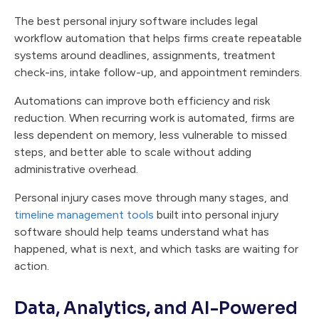
The best personal injury software includes legal
workflow automation that helps firms create repeatable
systems around deadlines, assignments, treatment
check-ins, intake follow-up, and appointment reminders.
Automations can improve both efficiency and risk
reduction. When recurring work is automated, firms are
less dependent on memory, less vulnerable to missed
steps, and better able to scale without adding
administrative overhead.
Personal injury cases move through many stages, and
timeline management tools
built into personal injury
software should help teams understand what has
happened, what is next, and which tasks are waiting for
action.
Data, Analytics, and AI-Powered