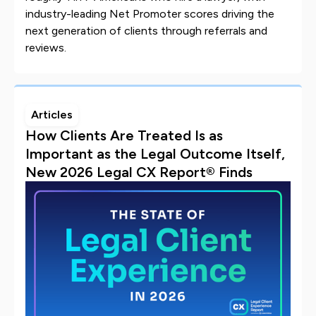
industry-leading Net Promoter scores driving the
next generation of clients through referrals and
reviews.
Articles
How Clients Are Treated Is as
Important as the Legal Outcome Itself,
New 2026 Legal CX Report® Finds