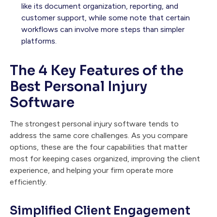
like its document organization, reporting, and
customer support, while some note that certain
workflows can involve more steps than simpler
platforms.
The 4 Key Features of the
Best Personal Injury
Software
The strongest personal injury software tends to
address the same core challenges. As you compare
options, these are the four capabilities that matter
most for keeping cases organized, improving the client
experience, and helping your firm operate more
efficiently.
Simplified Client Engagement