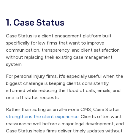
1. Case Status
Case Status is a client engagement platform built
specifically for law firms that want to improve
communication, transparency, and client satisfaction
without replacing their existing case management
system.
For personal injury firms, it's especially useful when the
biggest challenge is keeping clients consistently
informed while reducing the flood of calls, emails, and
one-off status requests.
Rather than acting as an all-in-one CMS, Case Status
strengthens the client experience
. Clients often want
reassurance well before a major legal development, and
Case Status helps firms deliver timely updates without