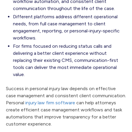
workflow automation, and consistent client
communication throughout the life of the case.
Different platforms address different operational
needs, from full case management to client
engagement, reporting, or personal-injury-specific
workflows.
For firms focused on reducing status calls and
delivering a better client experience without
replacing their existing CMS, communication-first
tools can deliver the most immediate operational
value.
Success in personal injury law depends on effective
case management and consistent client communication.
Personal
injury law firm software
can help attorneys
create efficient case management workflows and task
automations that improve transparency for a better
customer experience.