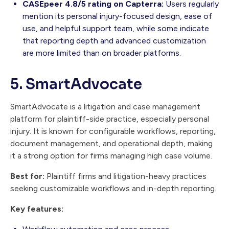
CASEpeer 4.8/5 rating on Capterra:
Users regularly
mention its personal injury-focused design, ease of
use, and helpful support team, while some indicate
that reporting depth and advanced customization
are more limited than on broader platforms.
5. SmartAdvocate
SmartAdvocate is a litigation and case management
platform for plaintiff-side practice, especially personal
injury. It is known for configurable workflows, reporting,
document management, and operational depth, making
it a strong option for firms managing high case volume.
Best for:
Plaintiff firms and litigation-heavy practices
seeking customizable workflows and in-depth reporting.
Key features: