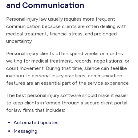
and Communication
Personal injury law usually requires more frequent
communication because clients are often dealing with
medical treatment, financial stress, and prolonged
uncertainty.
Personal injury clients often spend weeks or months
waiting for medical treatment, records, negotiations, or
court movement. During that time, silence can feel like
inaction. In personal injury practices, communication
features are an essential part of the service experience.
The best personal injury software should make it easier
to keep clients informed through a secure client portal
for law firms that includes:
Automated updates
Messaging