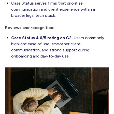
Case Status serves firms that prioritize
communication and client experience within a
broader legal tech stack.
Reviews and recognition:
Case Status 4.6/5 rating on G2:
Users commonly
highlight ease of use, smoother client
communication, and strong support during
onboarding and day-to-day use.