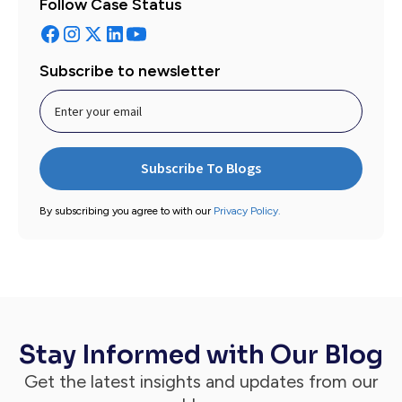
Follow Case Status
Subscribe to newsletter
By subscribing you agree to with our
Privacy Policy.
Stay Informed with Our Blog
Get the latest insights and updates from our