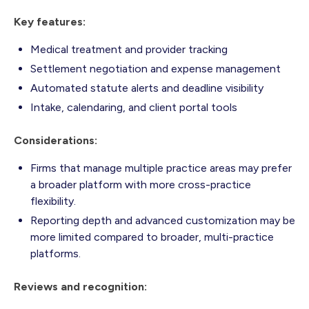
Key features:
Medical treatment and provider tracking
Settlement negotiation and expense management
Automated statute alerts and deadline visibility
Intake, calendaring, and client portal tools
Considerations:
Firms that manage multiple practice areas may prefer
a broader platform with more cross-practice
flexibility.
Reporting depth and advanced customization may be
more limited compared to broader, multi-practice
platforms.
Reviews and recognition: