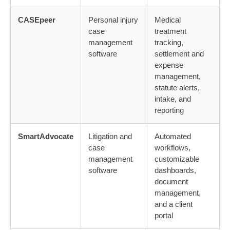
CASEpeer
Personal injury
Medical
case
treatment
management
tracking,
software
settlement and
expense
management,
statute alerts,
intake, and
reporting
SmartAdvocate
Litigation and
Automated
case
workflows,
management
customizable
software
dashboards,
document
management,
and a client
portal