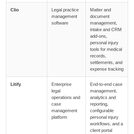
Clio
Legal practice
Matter and
management
document
software
management,
intake and CRM
add-ons,
personal injury
tools for medical
records,
settlements, and
expense tracking
Litify
Enterprise
End-to-end case
legal
management,
operations and
analytics and
case
reporting,
management
configurable
platform
personal injury
workflows, and a
client portal