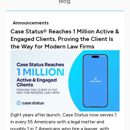
blog.
Announcements
Case Status® Reaches 1 Million Active &
Engaged Clients, Proving the Client Is
the Way for Modern Law Firms
Eight years after launch, Case Status now serves 1
in every 55 Americans with a legal matter and
roughly 1 in 7 Americans who hire a lawyer, with