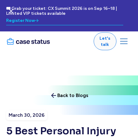
🎟 Grab your ticket: CX Summit 2026 is on Sep 16–18 |
Limited VIP tickets available
Register Now
Let's
talk
Back to Blogs
March 30, 2026
5 Best Personal Injury