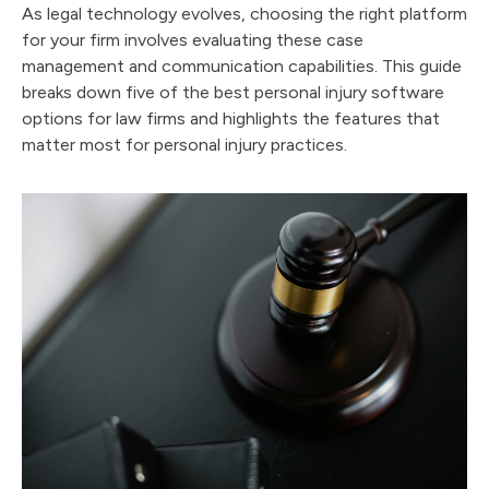
As legal technology evolves, choosing the right platform
for your firm involves evaluating these case
management and communication capabilities. This guide
breaks down five of the best personal injury software
options for law firms and highlights the features that
matter most for personal injury practices.