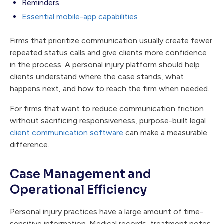
Reminders
Essential mobile-app capabilities
Firms that prioritize communication usually create fewer
repeated status calls and give clients more confidence
in the process. A personal injury platform should help
clients understand where the case stands, what
happens next, and how to reach the firm when needed.
For firms that want to reduce communication friction
without sacrificing responsiveness, purpose-built legal
client communication software
can make a measurable
difference.
Case Management and
Operational Efficiency
Personal injury practices have a large amount of time-
sensitive information. Medical records, treatment notes,