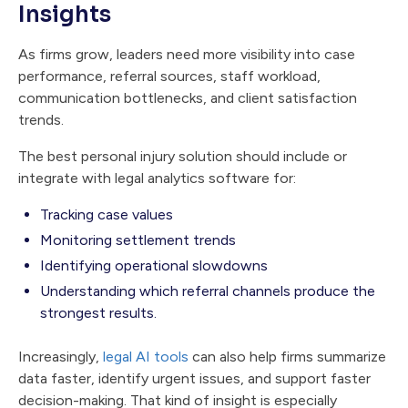
Insights
As firms grow, leaders need more visibility into case
performance, referral sources, staff workload,
communication bottlenecks, and client satisfaction
trends.
The best personal injury solution should include or
integrate with legal analytics software for:
Tracking case values
Monitoring settlement trends
Identifying operational slowdowns
Understanding which referral channels produce the
strongest results.
Increasingly,
legal AI tools
can also help firms summarize
data faster, identify urgent issues, and support faster
decision-making. That kind of insight is especially