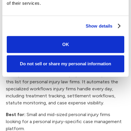
of their services.
Reviews and recognition:
Litify 4.4/5 rating on Capterra:
Users often praise
its customization, workflow automation, and
Show details
responsive support, while some describe certain
templates and advanced workflows as more involved
to manage.
OK
4. CASEpeer
Do not sell or share my personal information
CASEpeer is one of the more purpose-built options on
this list for personal injury law firms. It automates the
specialized workflows injury firms handle every day,
including treatment tracking, settlement workflows,
statute monitoring, and case expense visibility.
Best for:
Small and mid-sized personal injury firms
looking for a personal injury-specific case management
platform.