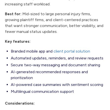
increasing staff workload.
Best for:
Mid-sized to large personal injury firms,
growing plaintiff firms, and client-centered practices
that want stronger communication, better visibility, and
fewer manual status updates.
Key features:
Branded mobile app and
client portal solution
Automated updates, reminders, and review requests
Secure two-way messaging and document sharing
AI-generated recommended responses and
prioritization
AI-powered case summaries with sentiment scoring
Multilingual communication support
Considerations: