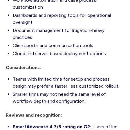
Workflow automation and case process
customization
Dashboards and reporting tools for operational
oversight
Document management for litigation-heavy
practices
Client portal and communication tools
Cloud and server-based deployment options
Considerations:
Teams with limited time for setup and process
design may prefer a faster, less customized rollout.
Smaller firms may not need the same level of
workflow depth and configuration.
Reviews and recognition:
SmartAdvocate 4.7/5 rating on G2:
Users often