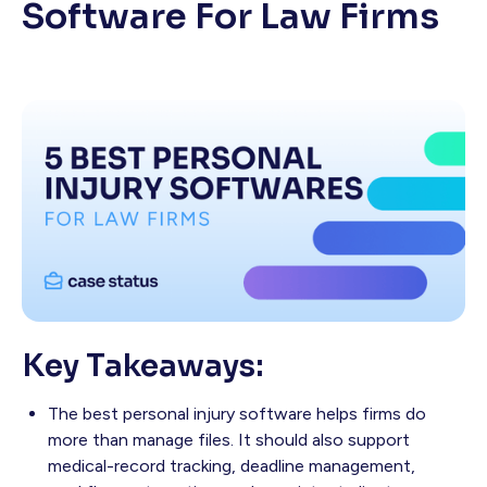
Software For Law Firms
Key Takeaways:
The best personal injury software helps firms do
more than manage files. It should also support
medical-record tracking, deadline management,