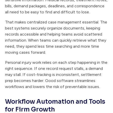
bills, demand packages, deadlines, and correspondence
all need to be easy to find and difficult to lose.
That makes centralized case management essential. The
best systems securely organize documents, keeping
records accessible and helping teams avoid scattered
information. When teams can quickly retrieve what they
need, they spend less time searching and more time
moving cases forward.
Personal injury work relies on each step happening in the
right sequence. If one record request stalls, a demand
may stall. If cost-tracking is inconsistent, settlement
prep becomes harder. Good software streamlines
workflows and lowers the risk of preventable issues.
Workflow Automation and Tools
for Firm Growth