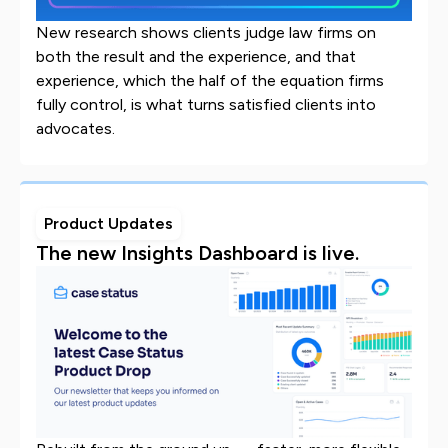
New research shows clients judge law firms on
both the result and the experience, and that
experience, which the half of the equation firms
fully control, is what turns satisfied clients into
advocates.
Product Updates
The new Insights Dashboard is live.