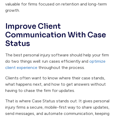
valuable for firms focused on retention and long-term
growth.
Improve Client
Communication With Case
Status
The best personal injury software should help your firm
do two things well: run cases efficiently and
optimize
client experience
throughout the process.
Clients often want to know where their case stands,
what happens next, and how to get answers without
having to chase the firm for updates.
That is where Case Status stands out. It gives personal
injury firms a secure, mobile-first way to share updates,
send messages, and automate communication, keeping