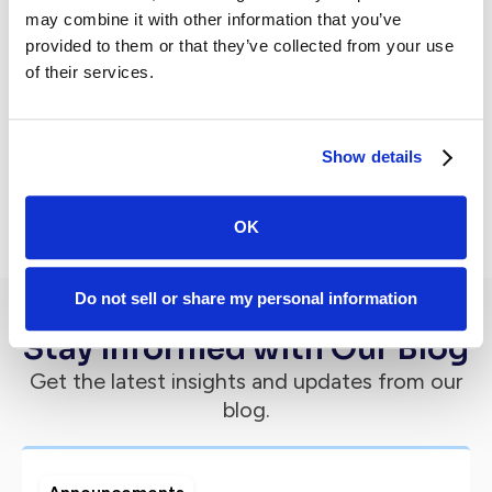
Subscribe to newsletter
may combine it with other information that you’ve
provided to them or that they’ve collected from your use
of their services.
Show details
By subscribing you agree to with our
Privacy Policy.
OK
Do not sell or share my personal information
Stay Informed with Our Blog
Get the latest insights and updates from our
blog.