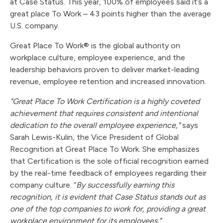
at Case Status. This year, 100% of employees said it’s a
great place To Work – 43 points higher than the average
U.S. company.
Great Place To Work® is the global authority on
workplace culture, employee experience, and the
leadership behaviors proven to deliver market-leading
revenue, employee retention and increased innovation.
"Great Place To Work Certification is a highly coveted
achievement that requires consistent and intentional
dedication to the overall employee experience,"
says
Sarah Lewis-Kulin, the Vice President of Global
Recognition at Great Place To Work. She emphasizes
that Certification is the sole official recognition earned
by the real-time feedback of employees regarding their
company culture. “
By successfully earning this
recognition, it is evident that Case Status stands out as
one of the top companies to work for, providing a great
workplace environment for its employees."