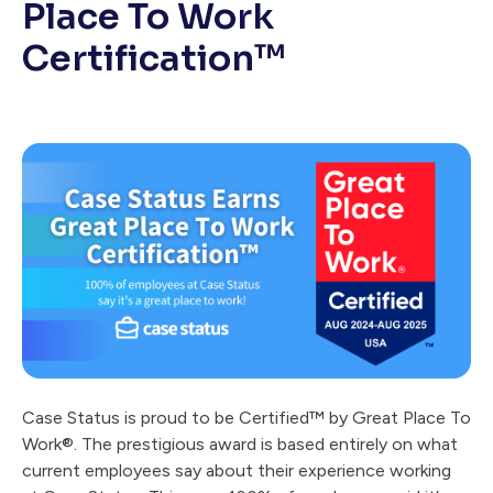
Place To Work
Certification™
Case Status is proud to be Certified™ by Great Place To
Work®. The prestigious award is based entirely on what
current employees say about their experience working