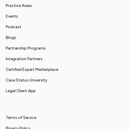
Practice Areas
Events
Podcast
Blogs
Partnership Programs
Integration Partners
Certified Expert Marketplace
Case Status University
Legal Client App
Terms of Service
Privacy Policy