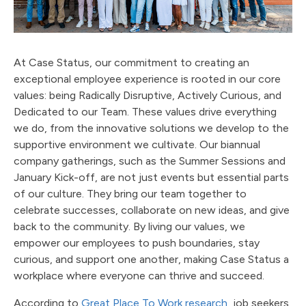
At Case Status, our commitment to creating an
exceptional employee experience is rooted in our core
values: being Radically Disruptive, Actively Curious, and
Dedicated to our Team. These values drive everything
we do, from the innovative solutions we develop to the
supportive environment we cultivate. Our biannual
company gatherings, such as the Summer Sessions and
January Kick-off, are not just events but essential parts
of our culture. They bring our team together to
celebrate successes, collaborate on new ideas, and give
back to the community. By living our values, we
empower our employees to push boundaries, stay
curious, and support one another, making Case Status a
workplace where everyone can thrive and succeed.
According to
Great Place To Work research
, job seekers