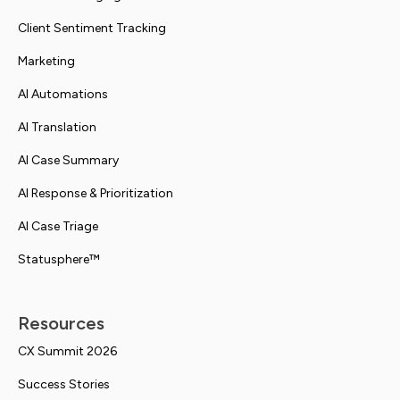
Client Sentiment Tracking
Marketing
AI Automations
AI Translation
AI Case Summary
AI Response & Prioritization
AI Case Triage
Statusphere™
Resources
CX Summit 2026
Success Stories