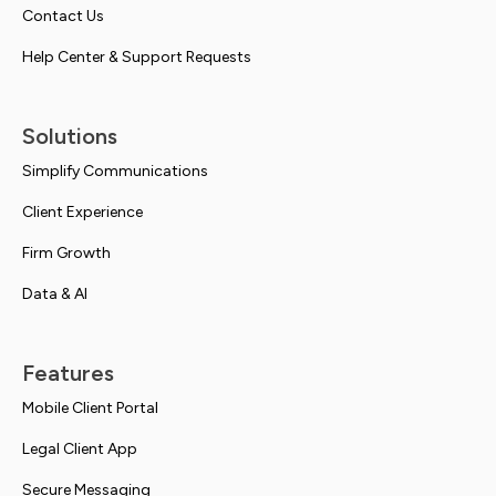
Contact Us
Help Center & Support Requests
Solutions
Simplify Communications
Client Experience
Firm Growth
Data & AI
Features
Mobile Client Portal
Legal Client App
Secure Messaging