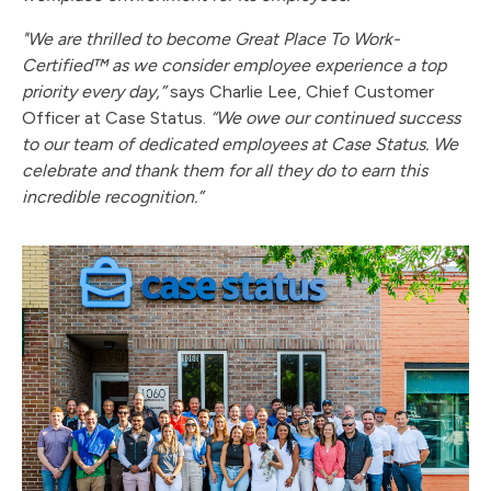
"We are thrilled to become Great Place To Work-
Certified™ as we consider employee experience a top
priority every day,”
says Charlie Lee, Chief Customer
Officer at Case Status.
“We owe our continued success
to our team of dedicated employees at Case Status. We
celebrate and thank them for all they do to earn this
incredible recognition.”