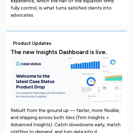
experience, which the half of the equation firms
fully control, is what turns satisfied clients into
advocates.
Product Updates
The new Insights Dashboard is live.
Rebuilt from the ground up — faster, more flexible,
and shipping across both tiers (Firm Insights +
Advanced Insights). Catch slowdowns early, match
staffing to demand, and turn data into d