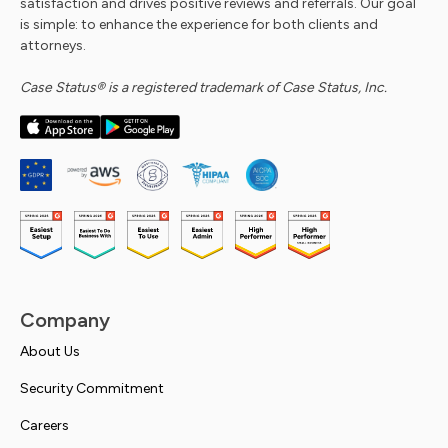
satisfaction and drives positive reviews and referrals. Our goal
is simple: to enhance the experience for both clients and
attorneys.
Case Status® is a registered trademark of Case Status, Inc.
Company
About Us
Security Commitment
Careers