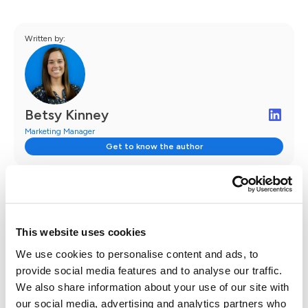
Written by:
Betsy Kinney
Marketing Manager
Get to know the author
This website uses cookies
We use cookies to personalise content and ads, to
Follow Case Status
provide social media features and to analyse our traffic.
We also share information about your use of our site with
our social media, advertising and analytics partners who