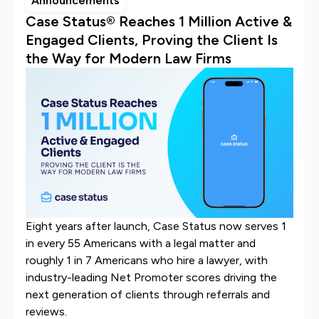
Announcements
Case Status® Reaches 1 Million Active &
Engaged Clients, Proving the Client Is
the Way for Modern Law Firms
Eight years after launch, Case Status now serves 1
in every 55 Americans with a legal matter and
roughly 1 in 7 Americans who hire a lawyer, with
industry-leading Net Promoter scores driving the
next generation of clients through referrals and
reviews.