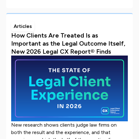
Articles
How Clients Are Treated Is as
Important as the Legal Outcome Itself,
New 2026 Legal CX Report® Finds
New research shows clients judge law firms on
both the result and the experience, and that