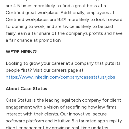
are 4.5 times more likely to find a great boss at a
Certified great workplace. Additionally, employees at
Certified workplaces are 93% more likely to look forward
to coming to work, and are twice as likely to be paid
fairly, earn a fair share of the company’s profits and have
a fair chance at promotion.
WE’RE HIRING!
Looking to grow your career at a company that puts its
people first? Visit our careers page at:
https://www.linkedin.com/company/casestatus/jobs
About Case Status
Case Status is the leading legal tech company for client
engagement with a vision of redefining how law firms
interact with their clients. Our innovative, secure
software platform and intuitive 5-star rated app simplify
client engagement by providing real-time updates,