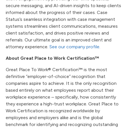
secure messaging, and AI-driven insights to keep clients
informed about the progress of their cases. Case
Status’s seamless integration with case management
systems streamlines client communications, measures
client satisfaction, and drives positive reviews and
referrals. Our ultimate goal is an improved client and
attorney experience.
See our company profile.
About Great Place to Work Certification™
Great Place To Work® Certification™ is the most
definitive “employer-of-choice” recognition that
companies aspire to achieve. It is the only recognition
based entirely on what employees report about their
workplace experience – specifically, how consistently
they experience a high-trust workplace. Great Place to
Work Certification is recognized worldwide by
employees and employers alike and is the global
benchmark for identifying and recognizing outstanding