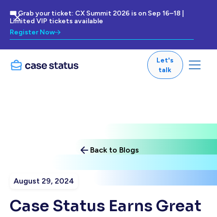
🎟 Grab your ticket: CX Summit 2026 is on Sep 16–18 |
Limited VIP tickets available
Register Now
Let's
talk
Back to Blogs
August 29, 2024
Case Status Earns Great