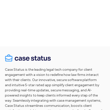
Let's talk
Take a tour
Case Status is the leading legal tech company for client
engagement with a vision to redefine how law firms interact
with their clients. Our innovative, secure software platform
and intuitive 5-star rated app simplify client engagement by
providing real-time updates, secure messaging, and AI-
powered insights to keep clients informed every step of the
way. Seamlessly integrating with case management systems,
Case Status streamlines communication, boosts client