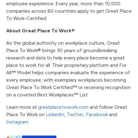
employee experience. Every year, more than 10,000
companies across 60 countries apply to get Great Place
To Work-Certified.
About Great Place To Work
®
As the global authority on workplace culture, Great
Place To Work® brings 30 years of groundbreaking
research and data to help every place become a great
place to work for all. Their proprietary platform and For
All™ Model helps companies evaluate the experience of
every employee, with exemplary workplaces becoming
Great Place To Work Certified™ or receiving recognition
on a coveted Best Workplaces™ List.
Learn more at
greatplacetowork.com
and follow Great
Place To Work on
LinkedIn
,
Twitter
,
Facebook
and
Instagram
.