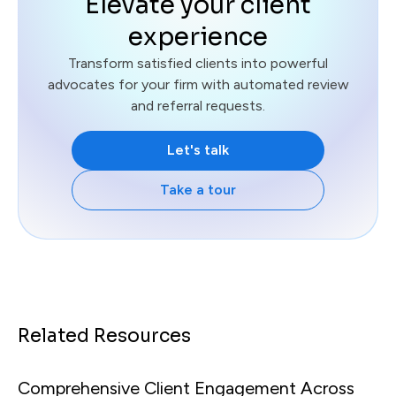
Elevate your client
experience
Transform satisfied clients into powerful
advocates for your firm with automated review
and referral requests.
Let's talk
Take a tour
Related Resources
Comprehensive Client Engagement Across