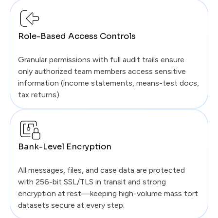
Role-Based Access Controls
Granular permissions with full audit trails ensure
only authorized team members access sensitive
information (income statements, means-test docs,
tax returns).
Bank-Level Encryption
All messages, files, and case data are protected
with 256-bit SSL/TLS in transit and strong
encryption at rest—keeping high-volume mass tort
datasets secure at every step.