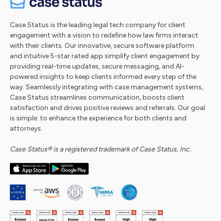
Case Status is the leading legal tech company for client
engagement with a vision to redefine how law firms interact
with their clients. Our innovative, secure software platform
and intuitive 5-star rated app simplify client engagement by
providing real-time updates, secure messaging, and AI-
powered insights to keep clients informed every step of the
way. Seamlessly integrating with case management systems,
Case Status streamlines communication, boosts client
satisfaction and drives positive reviews and referrals. Our goal
is simple: to enhance the experience for both clients and
attorneys.
Case Status® is a registered trademark of Case Status, Inc.