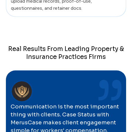
upload medical records, proof-of-use,
questionnaires, and retainer docs.
Real Results From Leading Property &
Insurance Practices Firms
Communication is the most important
thing with clients. Case Status with
MerusCase makes client engagement
simple for workers' compensation.