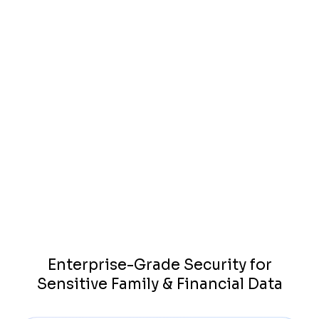
Case Management Integration
Sync communications and progress with your existing
systems—no double entry. Works with leading platforms
like Neos, Litify, Clio, Filevine, MyCase, CasePeer, and more.
Browse All Integrations
Enterprise-Grade Security for
Sensitive Family & Financial Data