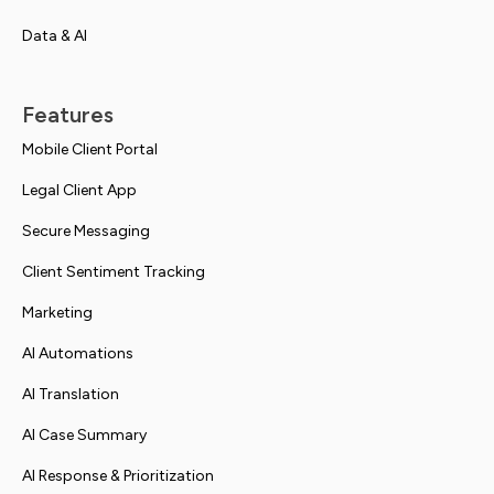
Data & AI
Features
Mobile Client Portal
Legal Client App
Secure Messaging
Client Sentiment Tracking
Marketing
AI Automations
AI Translation
AI Case Summary
AI Response & Prioritization