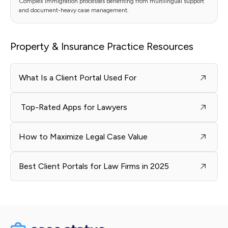
Complex immigration processes benefiting from multilingual support
and document-heavy case management.
Property & Insurance Practice Resources
What Is a Client Portal Used For
Top-Rated Apps for Lawyers
How to Maximize Legal Case Value
Best Client Portals for Law Firms in 2025