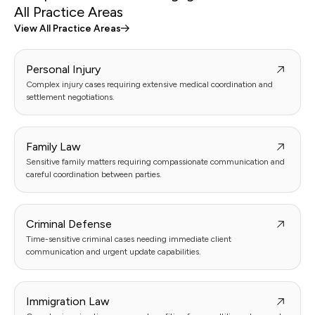
All Practice Areas
View All Practice Areas
Personal Injury
Complex injury cases requiring extensive medical coordination and
settlement negotiations.
Family Law
Sensitive family matters requiring compassionate communication and
careful coordination between parties.
Criminal Defense
Time-sensitive criminal cases needing immediate client
communication and urgent update capabilities.
Immigration Law