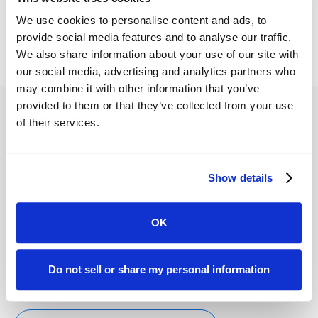
Let's talk
We use cookies to personalise content and ads, to
provide social media features and to analyse our traffic.
We also share information about your use of our site with
our social media, advertising and analytics partners who
may combine it with other information that you’ve
provided to them or that they’ve collected from your use
of their services.
Show details
Calculate Your Insurance Defense ROI
OK
Automations and a 24/7 portal typically reduce back-
and-forth phone time, speed discovery/evidence
collection, and keep calendars on track. Estimate hours
Do not sell or share my personal information
saved, monthly savings, and payback.