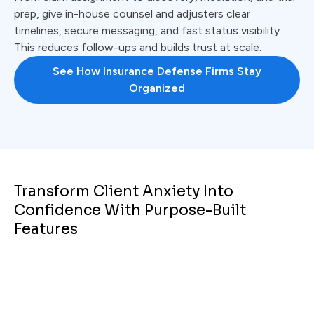
prep, give in-house counsel and adjusters clear
timelines, secure messaging, and fast status visibility.
This reduces follow-ups and builds trust at scale.
See How Insurance Defense Firms Stay
Organized
Transform Client Anxiety Into
Confidence With Purpose-Built
Features