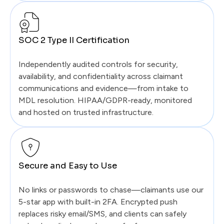
SOC 2 Type II Certification
Independently audited controls for security,
availability, and confidentiality across claimant
communications and evidence—from intake to
MDL resolution. HIPAA/GDPR-ready, monitored
and hosted on trusted infrastructure.
Secure and Easy to Use
No links or passwords to chase—claimants use our
5-star app with built-in 2FA. Encrypted push
replaces risky email/SMS, and clients can safely