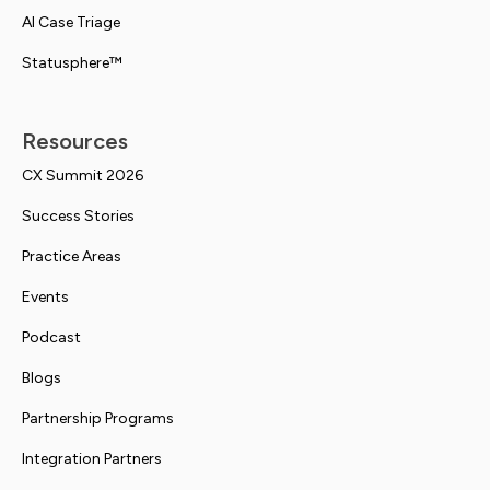
AI Case Triage
Statusphere™
Resources
CX Summit 2026
Success Stories
Practice Areas
Events
Podcast
Blogs
Partnership Programs
Integration Partners