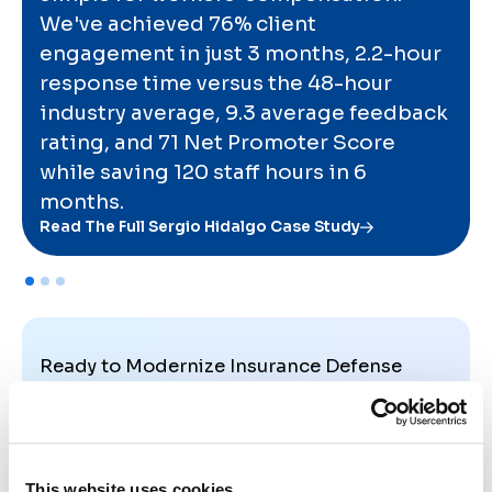
We've achieved 76% client
engagement in just 3 months, 2.2-hour
response time versus the 48-hour
industry average, 9.3 average feedback
rating, and 71 Net Promoter Score
while saving 120 staff hours in 6
months.
Read The Full Sergio Hidalgo Case Study
Ready to Modernize Insurance Defense
Communication?
See how firms streamline updates, keep carriers
aligned, and deliver a calmer, more professional
experience from assignment to resolution.
This website uses cookies