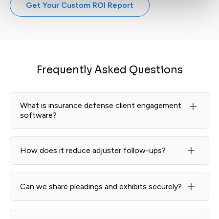
Get Your Custom ROI Report
Frequently Asked Questions
What is insurance defense client engagement
software?
A client-facing layer that centralizes updates, secure
messaging, and document requests so carriers and
How does it reduce adjuster follow-ups?
counsel always know next steps—without phone-tag.
Learn more in Client Portal.
Milestone-based updates, timeline views, and digest
summaries proactively answer “what’s new?” while
Can we share pleadings and exhibits securely?
keeping all comms in one place.
Yes—policy files, claims reports, pleadings, and
discovery materials live in encrypted threads with