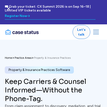
🎟 Grab your ticket: CX Summit 2026 is on Sep 16–18 |
Limited VIP tickets available
Register Now
Let's
talk
>
>
Home
Practice Areas
Property & Insurance Practices
Property & Insurance Practices Software
Keep Carriers & Counsel
Informed—Without the
Phone-Tag.
From claim assignment to discovery, mediation, and trial