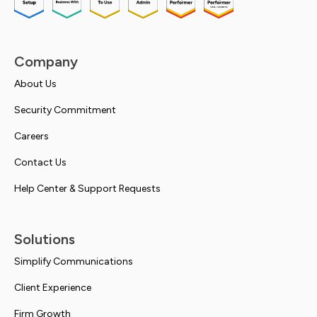
Company
About Us
Security Commitment
Careers
Contact Us
Help Center & Support Requests
Solutions
Simplify Communications
Client Experience
Firm Growth