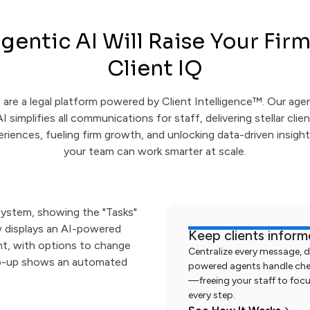
gentic AI Will Raise Your Firm
Client IQ
are a legal platform powered by Client Intelligence™. Our age
AI simplifies all communications for staff, delivering stellar clien
riences, fueling firm growth, and unlocking data-driven insigh
your team can work smarter at scale.
Keep clients infor
Centralize every message, 
powered agents handle check
—freeing your staff to focu
every step.