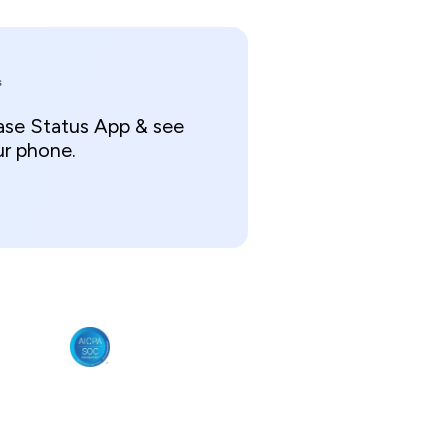
s
ase Status App & see
ur phone.