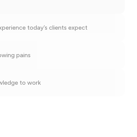
experience today’s clients expect
owing pains
owledge to work