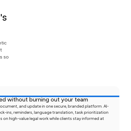
's
ntic
t
ts so
med without burning out your team
document, and update in one secure, branded platform. AI-
-ins, reminders, language translation, task prioritization
s on high-value legal work while clients stay informed at