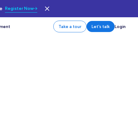
le
Register Now
tment
Take a tour
Let's talk
Login