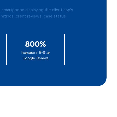
800%
Increase in 5-Star
Google Reviews