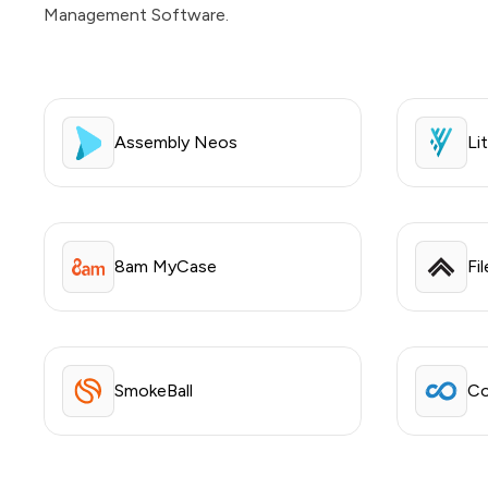
Management Software.
Assembly Neos
Lit
8am MyCase
Fi
SmokeBall
Co