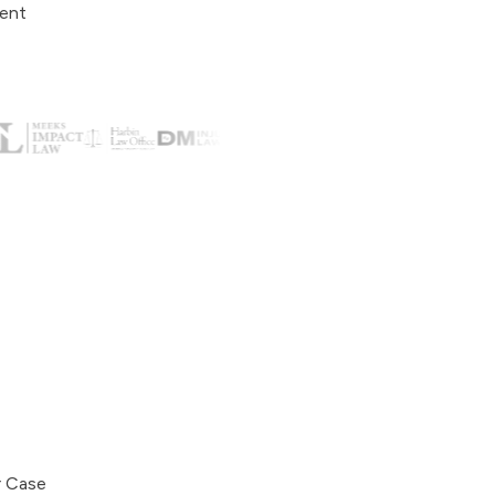
ient
r Case