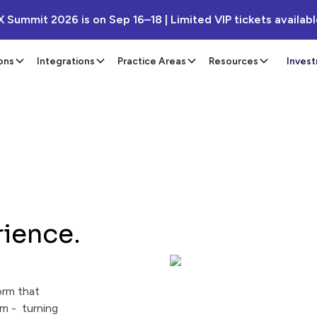
X Summit 2026 is on Sep 16–18 | Limited VIP tickets availab
ons
Integrations
Practice Areas
Resources
Inves
rience.
orm that
m - turning