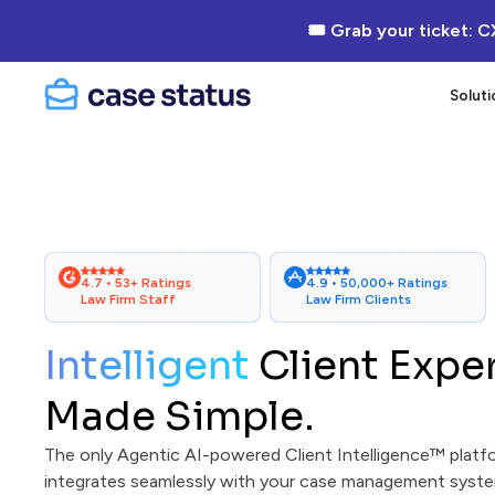
🎟 Grab your ticket: C
Soluti
4.7 • 53+ Ratings
4.9 • 50,000+ Ratings
Law Firm Staff
Law Firm Clients
Intelligent
Client Expe
Made Simple.
The only Agentic AI-powered Client Intelligence™ platf
integrates seamlessly with your case management syste