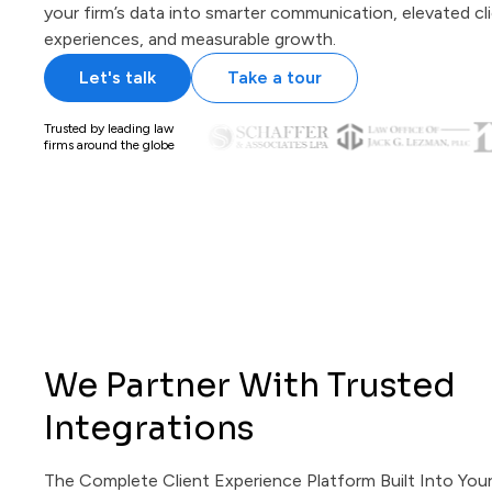
your firm’s data into smarter communication, elevated cl
experiences, and measurable growth.
Let's talk
Take a tour
Trusted by leading law
firms around the globe
We Partner With Trusted
Integrations
The Complete Client Experience Platform Built Into You