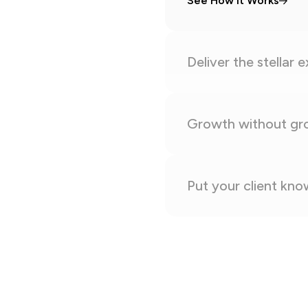
See How It Works
Deliver the stellar 
Growth without gr
Put your client kn