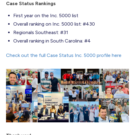
Case Status Rankings
First year on the Inc. 5000 list
Overall ranking on Inc. 5000 list: #430
Regionals Southeast: #31
Overall ranking in South Carolina: #4
Check out the full Case Status Inc. 5000 profile here