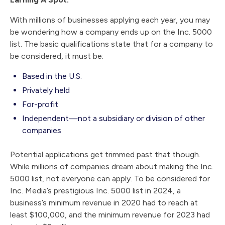
With millions of businesses applying each year, you may
be wondering how a company ends up on the Inc. 5000
list. The basic qualifications state that for a company to
be considered, it must be:
Based in the U.S.
Privately held
For-profit
Independent—not a subsidiary or division of other
companies
Potential applications get trimmed past that though.
While millions of companies dream about making the Inc.
5000 list, not everyone can apply. To be considered for
Inc. Media’s prestigious Inc. 5000 list in 2024, a
business’s minimum revenue in 2020 had to reach at
least $100,000, and the minimum revenue for 2023 had