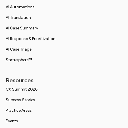
AI Automations
AI Translation
AI Case Summary
AI Response & Prioritization
AI Case Triage
Statusphere™
Resources
CX Summit 2026
Success Stories
Practice Areas
Events