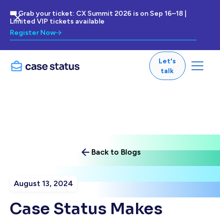
🎟 Grab your ticket: CX Summit 2026 is on Sep 16–18 |
Limited VIP tickets available
Register Now
Let's
talk
Back to Blogs
August 13, 2024
Case Status Makes