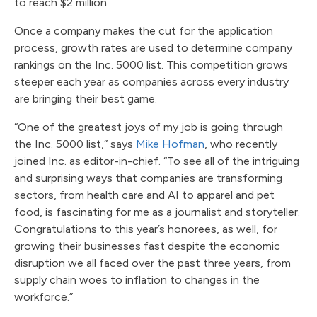
to reach $2 million.
Once a company makes the cut for the application
process, growth rates are used to determine company
rankings on the Inc. 5000 list. This competition grows
steeper each year as companies across every industry
are bringing their best game.
“One of the greatest joys of my job is going through
the Inc. 5000 list,” says
Mike Hofman
, who recently
joined Inc. as editor-in-chief. “To see all of the intriguing
and surprising ways that companies are transforming
sectors, from health care and AI to apparel and pet
food, is fascinating for me as a journalist and storyteller.
Congratulations to this year’s honorees, as well, for
growing their businesses fast despite the economic
disruption we all faced over the past three years, from
supply chain woes to inflation to changes in the
workforce.”