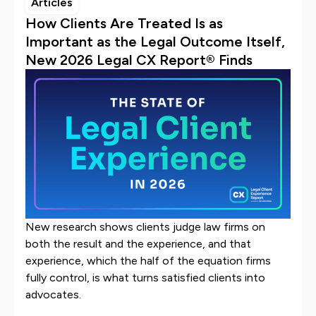
Articles
How Clients Are Treated Is as
Important as the Legal Outcome Itself,
New 2026 Legal CX Report® Finds
New research shows clients judge law firms on
both the result and the experience, and that
experience, which the half of the equation firms
fully control, is what turns satisfied clients into
advocates.