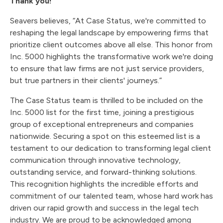
Thank you!
Seavers believes, “At Case Status, we're committed to
reshaping the legal landscape by empowering firms that
prioritize client outcomes above all else. This honor from
Inc. 5000 highlights the transformative work we're doing
to ensure that law firms are not just service providers,
but true partners in their clients' journeys.”
The Case Status team is thrilled to be included on the
Inc. 5000 list for the first time, joining a prestigious
group of exceptional entrepreneurs and companies
nationwide. Securing a spot on this esteemed list is a
testament to our dedication to transforming legal client
communication through innovative technology,
outstanding service, and forward-thinking solutions.
This recognition highlights the incredible efforts and
commitment of our talented team, whose hard work has
driven our rapid growth and success in the legal tech
industry. We are proud to be acknowledged among