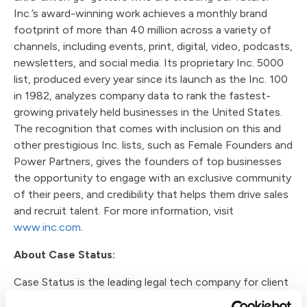
Inc.’s award-winning work achieves a monthly brand
footprint of more than 40 million across a variety of
channels, including events, print, digital, video, podcasts,
newsletters, and social media. Its proprietary Inc. 5000
list, produced every year since its launch as the Inc. 100
in 1982, analyzes company data to rank the fastest-
growing privately held businesses in the United States.
The recognition that comes with inclusion on this and
other prestigious Inc. lists, such as Female Founders and
Power Partners, gives the founders of top businesses
the opportunity to engage with an exclusive community
of their peers, and credibility that helps them drive sales
and recruit talent. For more information, visit
www.inc.com
.
About Case Status:
Case Status is the leading legal tech company for client
engagement with a vision of redefining how law firms