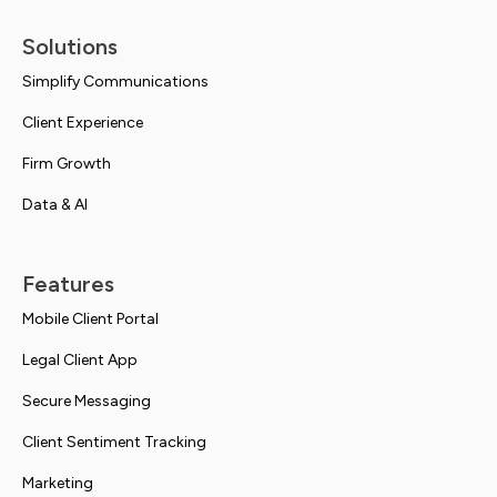
Solutions
Simplify Communications
Client Experience
Firm Growth
Data & AI
Features
Mobile Client Portal
Legal Client App
Secure Messaging
Client Sentiment Tracking
Marketing