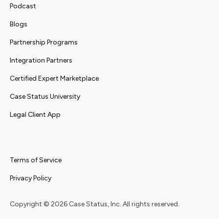
Podcast
Blogs
Partnership Programs
Integration Partners
Certified Expert Marketplace
Case Status University
Legal Client App
Terms of Service
Privacy Policy
Copyright ©
2026
Case Status, Inc. All rights reserved.