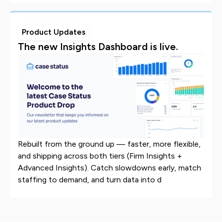
Product Updates
The new Insights Dashboard is live.
Rebuilt from the ground up — faster, more flexible,
and shipping across both tiers (Firm Insights +
Advanced Insights). Catch slowdowns early, match
staffing to demand, and turn data into d