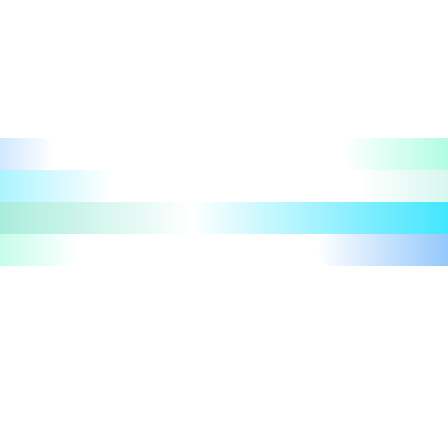
Let's talk