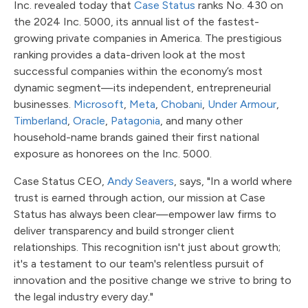
Inc. revealed today that
Case Status
ranks No. 430 on
the 2024 Inc. 5000, its annual list of the fastest-
growing private companies in America. The prestigious
ranking provides a data-driven look at the most
successful companies within the economy’s most
dynamic segment—its independent, entrepreneurial
businesses.
Microsoft
,
Meta
,
Chobani
,
Under Armour
,
Timberland
,
Oracle
,
Patagonia
, and many other
household-name brands gained their first national
exposure as honorees on the Inc. 5000.
Case Status CEO,
Andy Seavers
, says, "In a world where
trust is earned through action, our mission at Case
Status has always been clear—empower law firms to
deliver transparency and build stronger client
relationships. This recognition isn't just about growth;
it's a testament to our team's relentless pursuit of
innovation and the positive change we strive to bring to
the legal industry every day."