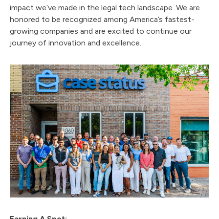
impact we’ve made in the legal tech landscape. We are
honored to be recognized among America’s fastest-
growing companies and are excited to continue our
journey of innovation and excellence.
Earning A Spot: