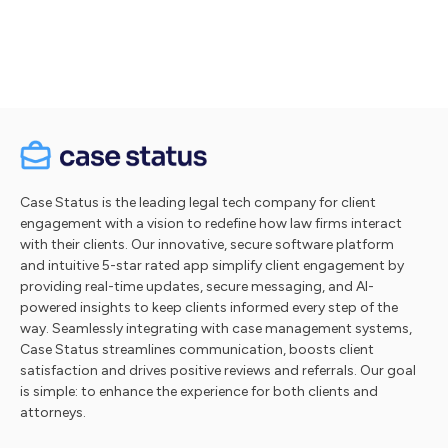
Take a tour
Case Status is the leading legal tech company for client
engagement with a vision to redefine how law firms interact
with their clients. Our innovative, secure software platform
and intuitive 5-star rated app simplify client engagement by
providing real-time updates, secure messaging, and AI-
powered insights to keep clients informed every step of the
way. Seamlessly integrating with case management systems,
Case Status streamlines communication, boosts client
satisfaction and drives positive reviews and referrals. Our goal
is simple: to enhance the experience for both clients and
attorneys.