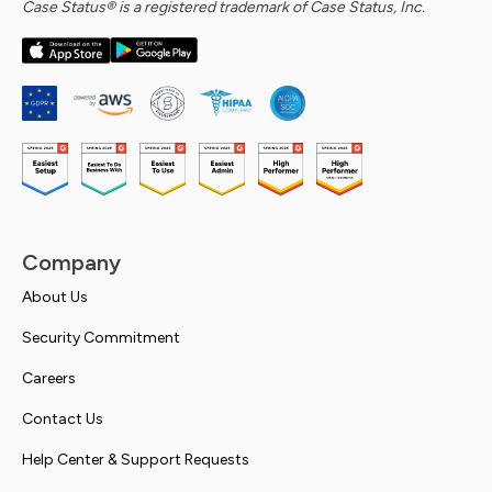
Case Status® is a registered trademark of Case Status, Inc.
Company
About Us
Security Commitment
Careers
Contact Us
Help Center & Support Requests