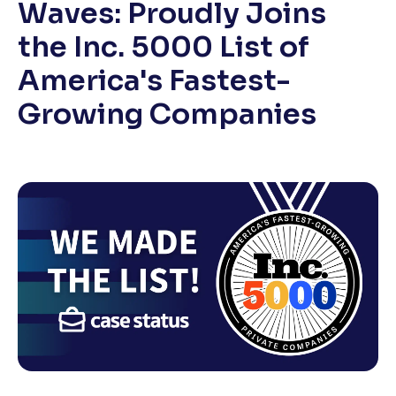
Waves: Proudly Joins
the Inc. 5000 List of
America's Fastest-
Growing Companies