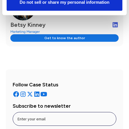
Do not sell or share my personal information
Betsy Kinney
Marketing Manager
Get to know the author
Follow Case Status
Subscribe to newsletter