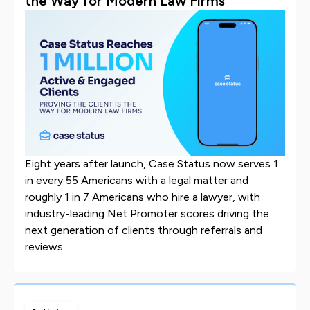
the Way for Modern Law Firms
Eight years after launch, Case Status now serves 1
in every 55 Americans with a legal matter and
roughly 1 in 7 Americans who hire a lawyer, with
industry-leading Net Promoter scores driving the
next generation of clients through referrals and
reviews.