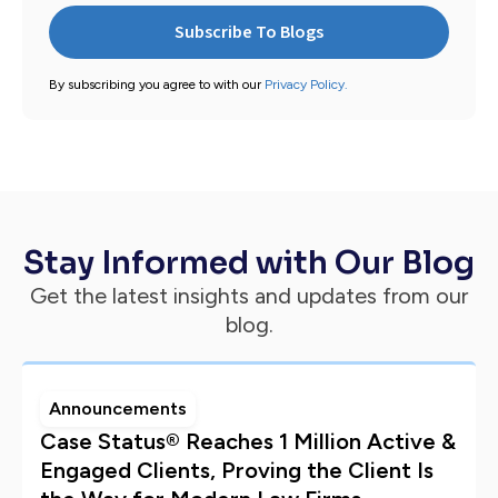
By subscribing you agree to with our
Privacy Policy.
Stay Informed with Our Blog
Get the latest insights and updates from our
blog.
Announcements
Case Status® Reaches 1 Million Active &
Engaged Clients, Proving the Client Is