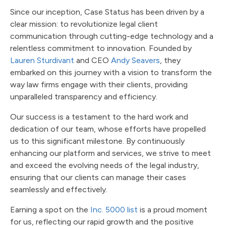
Since our inception, Case Status has been driven by a
clear mission: to revolutionize legal client
communication through cutting-edge technology and a
relentless commitment to innovation. Founded by
Lauren Sturdivant
and CEO
Andy Seavers
, they
embarked on this journey with a vision to transform the
way law firms engage with their clients, providing
unparalleled transparency and efficiency.
Our success is a testament to the hard work and
dedication of our team, whose efforts have propelled
us to this significant milestone. By continuously
enhancing our platform and services, we strive to meet
and exceed the evolving needs of the legal industry,
ensuring that our clients can manage their cases
seamlessly and effectively.
Earning a spot on the
Inc. 5000 list
is a proud moment
for us, reflecting our rapid growth and the positive