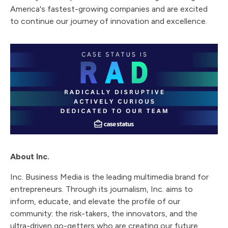
America's fastest-growing companies and are excited
to continue our journey of innovation and excellence.
About Inc.
Inc. Business Media is the leading multimedia brand for
entrepreneurs. Through its journalism, Inc. aims to
inform, educate, and elevate the profile of our
community: the risk-takers, the innovators, and the
ultra-driven go-getters who are creating our future.