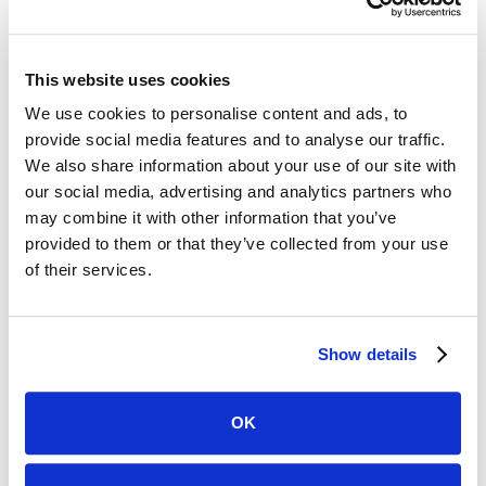
interact with their clients. Our innovative, secure
software platform and intuitive 5-star rated app simplify
client engagement by providing real-time updates,
This website uses cookies
secure messaging, and AI-driven insights to keep clients
We use cookies to personalise content and ads, to
informed about the progress of their cases. Case
provide social media features and to analyse our traffic.
Status’s seamless integration with case management
We also share information about your use of our site with
systems streamlines client communications, measures
our social media, advertising and analytics partners who
client satisfaction, and drives positive reviews and
may combine it with other information that you’ve
referrals. Our ultimate goal is an improved client and
provided to them or that they’ve collected from your use
attorney experience.
of their services.
Our recognition on the Inc. 5000 list underscores our
rapid growth and the transformative impact we’re
making in the legal tech landscape. Discover how Case
Show details
Status is setting new standards in client engagement by
visiting our website at
https://
www.casestatus.com/
OK
Written by: