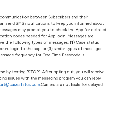
te communication between Subscribers and their
 can send SMS notifications to keep you informed about
e messages may prompt you to check the App for detailed
ication codes needed for App login.
Messages are
ive the following types of messages:
(1)
Case status
ure login to the app; or (3) similar types of messages.
 Message frequency for One Time Passcode is
 by texting "STOP". After opting out, you will receive
ncing issues with the messaging program you can reply
ort@casestatus.com
.Carriers are not liable for delayed