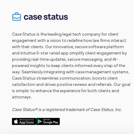
Case Status is the leading legal tech company for client
engagement with a vision to redefine how law firms interact
with their clients. Our innovative, secure software platform
and intuitive 5-star rated app simplify client engagement by
providing real-time updates, secure messaging, and AI-
powered insights to keep clients informed every step of the
way. Seamlessly integrating with case management systems,
Case Status streamlines communication, boosts client
satisfaction and drives positive reviews and referrals. Our goal
is simple: to enhance the experience for both clients and
attorneys.
Case Status® is a registered trademark of Case Status, Inc.