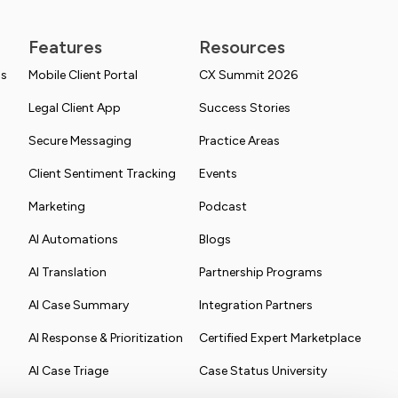
Features
Resources
ns
Mobile Client Portal
CX Summit 2026
Legal Client App
Success Stories
Secure Messaging
Practice Areas
Client Sentiment Tracking
Events
Marketing
Podcast
AI Automations
Blogs
AI Translation
Partnership Programs
AI Case Summary
Integration Partners
AI Response & Prioritization
Certified Expert Marketplace
AI Case Triage
Case Status University