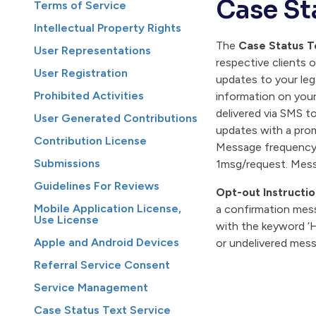
Case St
Terms of Service
Intellectual Property Rights
The
Case Status T
User Representations
respective clients 
User Registration
updates to your leg
Prohibited Activities
information on your
delivered via SMS t
User Generated Contributions
updates with a prom
Contribution License
Message frequency v
Submissions
1msg/request. Mess
Guidelines For Reviews
Opt-out Instructio
Mobile Application License,
a confirmation mess
Use License
with the keyword ‘H
Apple and Android Devices
or undelivered mes
Referral Service Consent
Service Management
Case Status Text Service