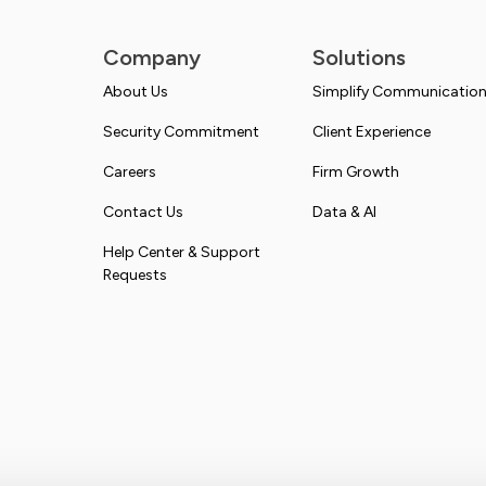
Company
Solutions
About Us
Simplify Communicatio
Security Commitment
Client Experience
Careers
Firm Growth
Contact Us
Data & AI
Help Center & Support
Requests