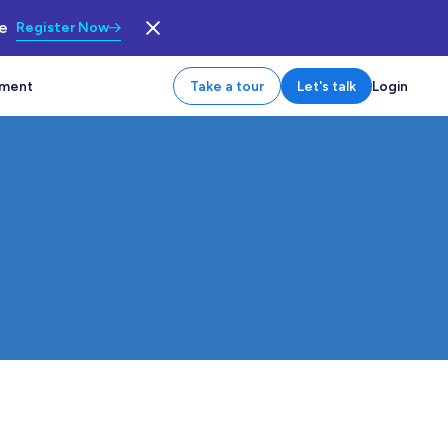
le
Register Now
tment
Take a tour
Let's talk
Login