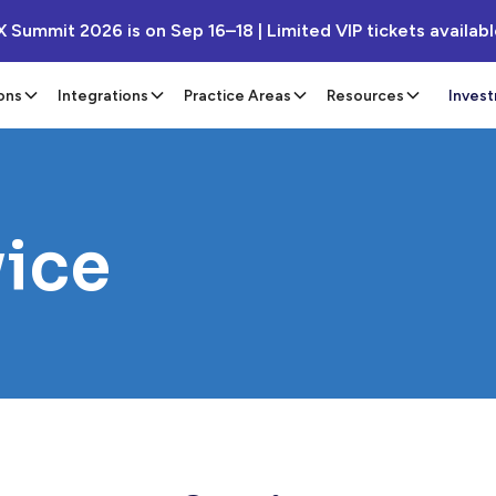
X Summit 2026 is on Sep 16–18 | Limited VIP tickets availab
ons
Integrations
Practice Areas
Resources
Inves
vice