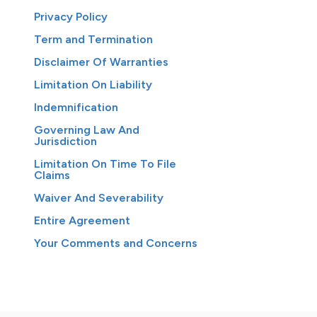
Privacy Policy
Term and Termination
Disclaimer Of Warranties
Limitation On Liability
Indemnification
Governing Law And
Jurisdiction
Limitation On Time To File
Claims
Waiver And Severability
Entire Agreement
Your Comments and Concerns