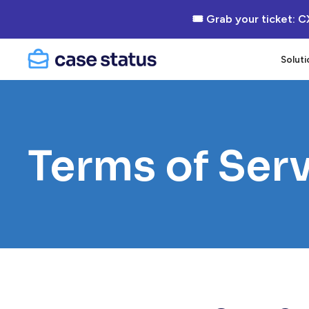
🎟 Grab your ticket: C
Soluti
Terms of Ser