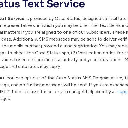
atus Text Service
ext Service
is provided by Case Status, designed to facilita
or representatives, in which you may be one. The Text Service
al matters if you are aligned to one of our Subscribers. Thes
 case. Additionally, SMS messages may be sent to deliver verif
o the mobile number provided during registration. You may rece
pt to check the Case Status app; (2) Verification codes for sec
aries based on specific case activity and your interactions.
age and data rates may apply.
ns:
You can opt out of the Case Status SMS Program at any time
age, and no further messages will be sent. If you are experie
ELP’ for more assistance, or you can get help directly at
supp
sages.