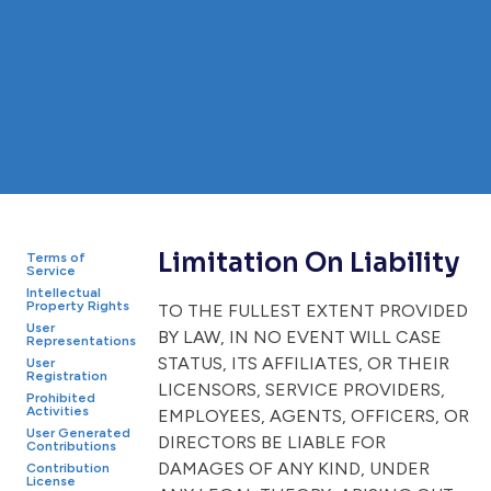
Limitation On Liability
Terms of
Service
Intellectual
Property Rights
TO THE FULLEST EXTENT PROVIDED
User
BY LAW, IN NO EVENT WILL CASE
Representations
STATUS, ITS AFFILIATES, OR THEIR
User
Registration
LICENSORS, SERVICE PROVIDERS,
Prohibited
Activities
EMPLOYEES, AGENTS, OFFICERS, OR
User Generated
DIRECTORS BE LIABLE FOR
Contributions
DAMAGES OF ANY KIND, UNDER
Contribution
License