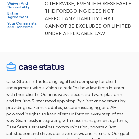
OTHERWISE, EVEN IF FORESEEABLE.
Waiver And
Severability
THE FOREGOING DOES NOT
Entire
Agreement
AFFECT ANY LIABILITY THAT
Your Comments
CANNOT BE EXCLUDED OR LIMITED
and Concerns
UNDER APPLICABLE LAW.
Case Status is the leading legal tech company for client
engagement with a vision to redefine how law firms interact
with their clients. Our innovative, secure software platform
and intuitive 5-star rated app simplify client engagement by
providing real-time updates, secure messaging, and AI-
powered insights to keep clients informed every step of the
way. Seamlessly integrating with case management systems,
Case Status streamlines communication, boosts client
satisfaction and drives positive reviews and referrals. Our goal