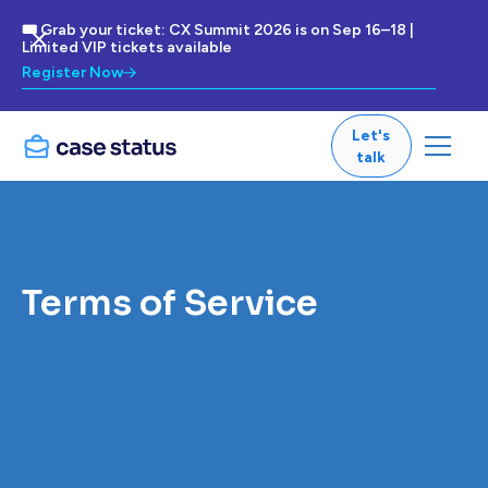
🎟 Grab your ticket: CX Summit 2026 is on Sep 16–18 |
Limited VIP tickets available
Register Now
Let's
talk
Terms of Service