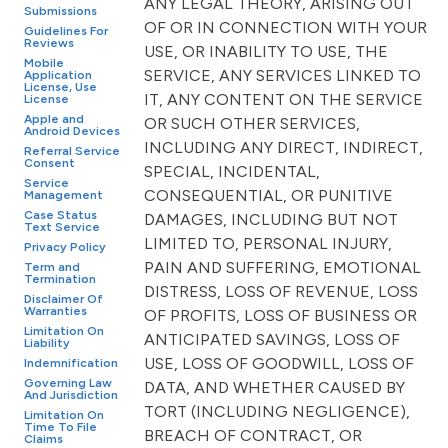
ANY LEGAL THEORY, ARISING OUT
Submissions
OF OR IN CONNECTION WITH YOUR
Guidelines For
Reviews
USE, OR INABILITY TO USE, THE
Mobile
SERVICE, ANY SERVICES LINKED TO
Application
License, Use
IT, ANY CONTENT ON THE SERVICE
License
Apple and
OR SUCH OTHER SERVICES,
Android Devices
INCLUDING ANY DIRECT, INDIRECT,
Referral Service
Consent
SPECIAL, INCIDENTAL,
Service
CONSEQUENTIAL, OR PUNITIVE
Management
Case Status
DAMAGES, INCLUDING BUT NOT
Text Service
LIMITED TO, PERSONAL INJURY,
Privacy Policy
PAIN AND SUFFERING, EMOTIONAL
Term and
Termination
DISTRESS, LOSS OF REVENUE, LOSS
Disclaimer Of
Warranties
OF PROFITS, LOSS OF BUSINESS OR
Limitation On
ANTICIPATED SAVINGS, LOSS OF
Liability
USE, LOSS OF GOODWILL, LOSS OF
Indemnification
Governing Law
DATA, AND WHETHER CAUSED BY
And Jurisdiction
TORT (INCLUDING NEGLIGENCE),
Limitation On
Time To File
BREACH OF CONTRACT, OR
Claims