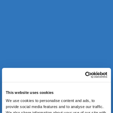
This website uses cookies
We use cookies to personalise content and ads, to
provide social media features and to analyse our traffic.
We also share information about your use of our site with