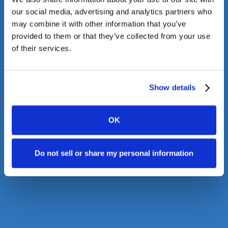
our social media, advertising and analytics partners who
may combine it with other information that you’ve
provided to them or that they’ve collected from your use
of their services.
Show details
OK
Do not sell or share my personal information