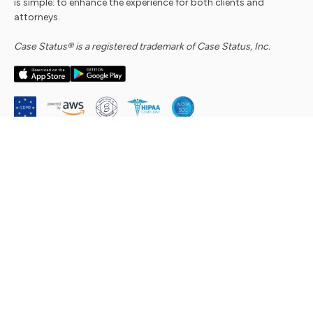
is simple: to enhance the experience for both clients and
attorneys.
Case Status® is a registered trademark of Case Status, Inc.
Company
About Us
Security Commitment
Careers
Contact Us