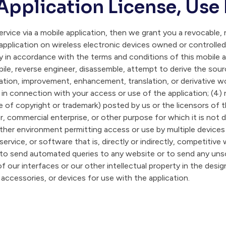
Application License, Use
rvice via a mobile application, then we grant you a revocable, n
application on wireless electronic devices owned or controlled
ly in accordance with the terms and conditions of this mobile 
pile, reverse engineer, disassemble, attempt to derive the sour
tion, improvement, enhancement, translation, or derivative work
s in connection with your access or use of the application; (4)
e of copyright or trademark) posted by us or the licensors of t
, commercial enterprise, or other purpose for which it is not d
ther environment permitting access or use by multiple devices o
service, or software that is, directly or indirectly, competitive 
 to send automated queries to any website or to send any unsol
f our interfaces or our other intellectual property in the desi
 accessories, or devices for use with the application.