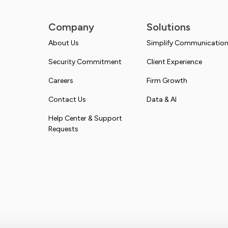
Company
Solutions
About Us
Simplify Communicatio
Security Commitment
Client Experience
Careers
Firm Growth
Contact Us
Data & AI
Help Center & Support
Requests