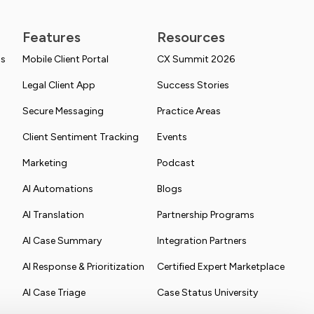
Features
Resources
ns
Mobile Client Portal
CX Summit 2026
Legal Client App
Success Stories
Secure Messaging
Practice Areas
Client Sentiment Tracking
Events
Marketing
Podcast
AI Automations
Blogs
AI Translation
Partnership Programs
AI Case Summary
Integration Partners
AI Response & Prioritization
Certified Expert Marketplace
AI Case Triage
Case Status University