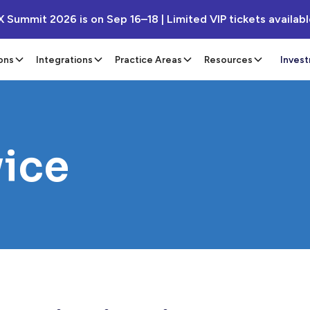
X Summit 2026 is on Sep 16–18 | Limited VIP tickets availab
ons
Integrations
Practice Areas
Resources
Inves
vice