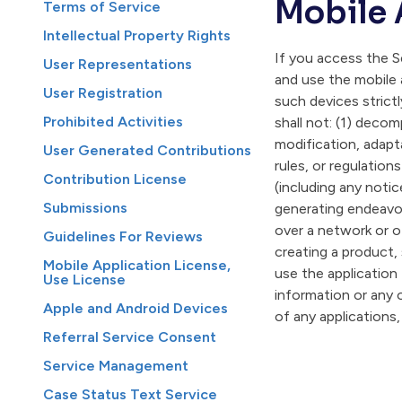
Mobile 
Terms of Service
Intellectual Property Rights
If you access the Se
User Representations
and use the mobile 
User Registration
such devices strict
Prohibited Activities
shall not: (1) decom
modification, adapta
User Generated Contributions
rules, or regulation
Contribution License
(including any notic
Submissions
generating endeavor
over a network or o
Guidelines For Reviews
creating a product, 
Mobile Application License,
use the application
Use License
information or any o
Apple and Android Devices
of any applications,
Referral Service Consent
Service Management
Case Status Text Service