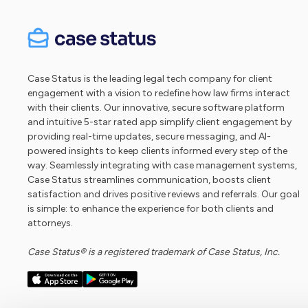
Case Status is the leading legal tech company for client
engagement with a vision to redefine how law firms interact
with their clients. Our innovative, secure software platform
and intuitive 5-star rated app simplify client engagement by
providing real-time updates, secure messaging, and AI-
powered insights to keep clients informed every step of the
way. Seamlessly integrating with case management systems,
Case Status streamlines communication, boosts client
satisfaction and drives positive reviews and referrals. Our goal
is simple: to enhance the experience for both clients and
attorneys.
Case Status® is a registered trademark of Case Status, Inc.