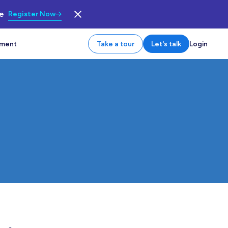
le
Register Now
tment
Take a tour
Let's talk
Login