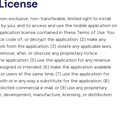
 License
on-exclusive, non-transferable, limited right to install
 by you, and to access and use the mobile application on
application license contained in these Terms of Use. You
ce code of, or decrypt the application; (2) make any
 from the application; (3) violate any applicable laws,
 remove, alter, or obscure any proprietary notice
he application; (5) use the application for any revenue
esigned or intended; (6) make the application available
r users at the same time; (7) use the application for
with or in any way a substitute for the application; (8)
icited commercial e-mail; or (9) use any proprietary
gn, development, manufacture, licensing, or distribution