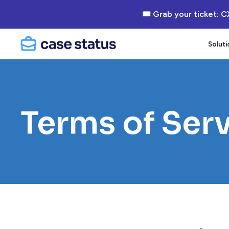
🎟 Grab your ticket: C
Soluti
Terms of Ser