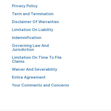
Privacy Policy
Term and Termination
Disclaimer Of Warranties
Limitation On Liability
Indemnification
Governing Law And
Jurisdiction
Limitation On Time To File
Claims
Waiver And Severability
Entire Agreement
Your Comments and Concerns