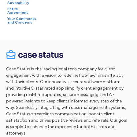
Severability
Entire
Agreement
Your Comments
and Concerns
Case Status is the leading legal tech company for client
engagement with a vision to redefine how law firms interact
with their clients. Our innovative, secure software platform
and intuitive 5-star rated app simplify client engagement by
providing real-time updates, secure messaging, and AI-
powered insights to keep clients informed every step of the
way. Seamlessly integrating with case management systems,
Case Status streamlines communication, boosts client
satisfaction and drives positive reviews and referrals. Our goal
is simple: to enhance the experience for both clients and
attorneys.