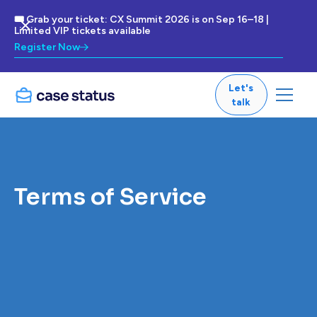
🎟 Grab your ticket: CX Summit 2026 is on Sep 16–18 |
Limited VIP tickets available
Register Now
Let's
talk
Terms of Service