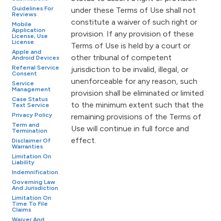
Guidelines For
under these Terms of Use shall not
Reviews
constitute a waiver of such right or
Mobile
Application
provision. If any provision of these
License, Use
License
Terms of Use is held by a court or
Apple and
other tribunal of competent
Android Devices
Referral Service
jurisdiction to be invalid, illegal, or
Consent
unenforceable for any reason, such
Service
Management
provision shall be eliminated or limited
Case Status
to the minimum extent such that the
Text Service
Privacy Policy
remaining provisions of the Terms of
Term and
Use will continue in full force and
Termination
effect.
Disclaimer Of
Warranties
Limitation On
Liability
Indemnification
Governing Law
And Jurisdiction
Limitation On
Time To File
Claims
Waiver And