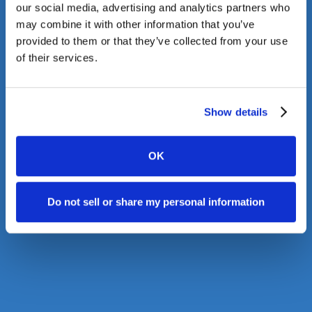
our social media, advertising and analytics partners who
may combine it with other information that you’ve
provided to them or that they’ve collected from your use
of their services.
Show details
OK
Do not sell or share my personal information