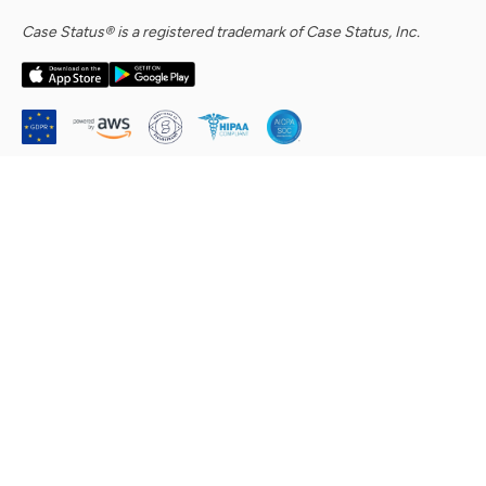
Case Status® is a registered trademark of Case Status, Inc.
Company
About Us
Security Commitment
Careers
Contact Us
Help Center & Support Requests