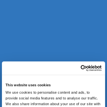
This website uses cookies
We use cookies to personalise content and ads, to
provide social media features and to analyse our traffic.
We also share information about your use of our site with