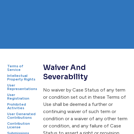
Waiver And
Terms of
Service
Severability
Intellectual
Property Rights
User
Representations
No waiver by Case Status of any term
User
or condition set out in these Terms of
Registration
Use shall be deemed a further or
Prohibited
Activities
continuing waiver of such term or
User Generated
Contributions
condition or a waiver of any other term
Contribution
or condition, and any failure of Case
License
Status to assert a right or provision
Submissions