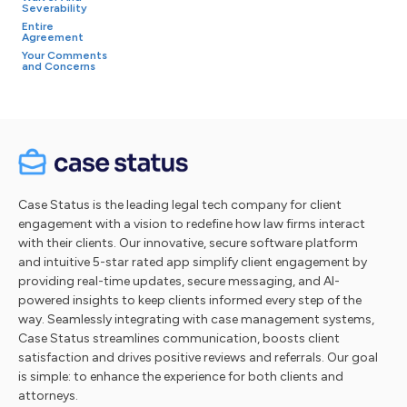
Severability
Entire
Agreement
Your Comments
and Concerns
Case Status is the leading legal tech company for client
engagement with a vision to redefine how law firms interact
with their clients. Our innovative, secure software platform
and intuitive 5-star rated app simplify client engagement by
providing real-time updates, secure messaging, and AI-
powered insights to keep clients informed every step of the
way. Seamlessly integrating with case management systems,
Case Status streamlines communication, boosts client
satisfaction and drives positive reviews and referrals. Our goal
is simple: to enhance the experience for both clients and
attorneys.