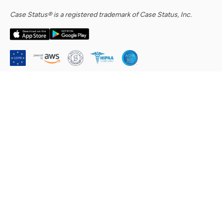
Case Status® is a registered trademark of Case Status, Inc.
Company
About Us
Security Commitment
Careers
Contact Us
Help Center & Support Requests