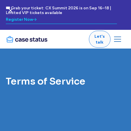
🎟 Grab your ticket: CX Summit 2026 is on Sep 16–18 |
Limited VIP tickets available
Register Now
Let's
talk
Terms of Service