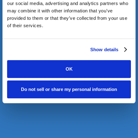
our social media, advertising and analytics partners who
may combine it with other information that you’ve
provided to them or that they’ve collected from your use
of their services.
Show details
OK
Do not sell or share my personal information