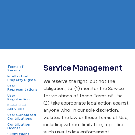
Service Management
Terms of
Service
Intellectual
Property Rights
We reserve the right, but not the
User
obligation, to: (1) monitor the Service
Representations
for violations of these Terms of Use;
User
Registration
(2) take appropriate legal action against
Prohibited
Activities
anyone who, in our sole discretion,
User Generated
violates the law or these Terms of Use,
Contributions
including without limitation, reporting
Contribution
License
such user to law enforcement
Submissions