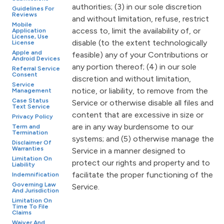
authorities; (3) in our sole discretion
Guidelines For
Reviews
and without limitation, refuse, restrict
Mobile
access to, limit the availability of, or
Application
License, Use
disable (to the extent technologically
License
Apple and
feasible) any of your Contributions or
Android Devices
any portion thereof; (4) in our sole
Referral Service
Consent
discretion and without limitation,
Service
notice, or liability, to remove from the
Management
Case Status
Service or otherwise disable all files and
Text Service
content that are excessive in size or
Privacy Policy
are in any way burdensome to our
Term and
Termination
systems; and (5) otherwise manage the
Disclaimer Of
Warranties
Service in a manner designed to
Limitation On
protect our rights and property and to
Liability
facilitate the proper functioning of the
Indemnification
Governing Law
Service.
And Jurisdiction
Limitation On
Time To File
Claims
Waiver And