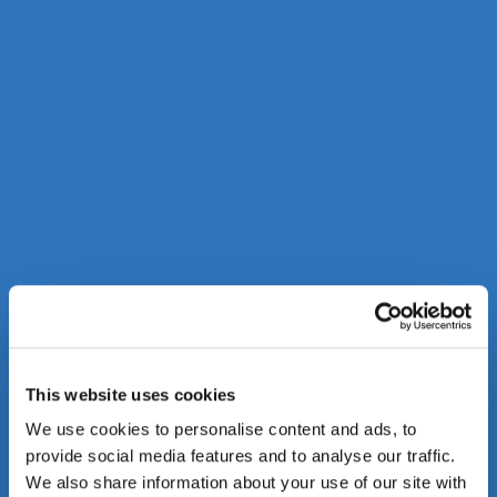
This website uses cookies
We use cookies to personalise content and ads, to
provide social media features and to analyse our traffic.
We also share information about your use of our site with