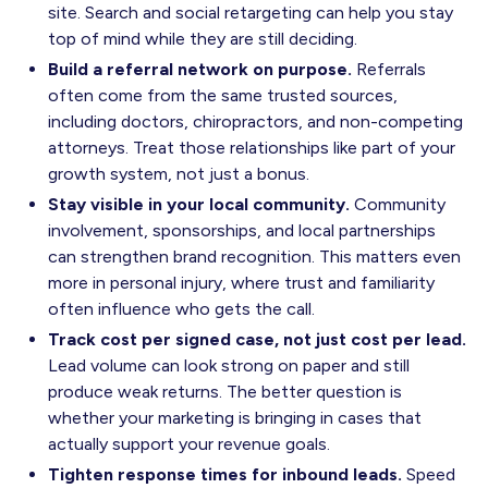
site. Search and social retargeting can help you stay
top of mind while they are still deciding.
Build a referral network on purpose.
Referrals
often come from the same trusted sources,
including doctors, chiropractors, and non-competing
attorneys. Treat those relationships like part of your
growth system, not just a bonus.
Stay visible in your local community.
Community
involvement, sponsorships, and local partnerships
can strengthen brand recognition. This matters even
more in personal injury, where trust and familiarity
often influence who gets the call.
Track cost per signed case, not just cost per lead.
Lead volume can look strong on paper and still
produce weak returns. The better question is
whether your marketing is bringing in cases that
actually support your revenue goals.
Tighten response times for inbound leads.
Speed