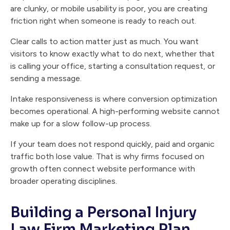
are clunky, or mobile usability is poor, you are creating
friction right when someone is ready to reach out.
Clear calls to action matter just as much. You want
visitors to know exactly what to do next, whether that
is calling your office, starting a consultation request, or
sending a message.
Intake responsiveness is where conversion optimization
becomes operational. A high-performing website cannot
make up for a slow follow-up process.
If your team does not respond quickly, paid and organic
traffic both lose value. That is why firms focused on
growth often connect website performance with
broader operating disciplines.
Building a Personal Injury
Law Firm Marketing Plan