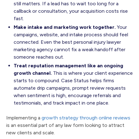
still matters. If a lead has to wait too long for a
callback or consultation, your acquisition costs rise
fast.
Make intake and marketing work together.
Your
campaigns, website, and intake process should feel
connected. Even the best personal injury lawyer
marketing agency cannot fix a weak handoff after
someone reaches out.
Treat reputation management like an ongoing
growth channel.
This is where your client experience
starts to compound. Case Status helps firms
automate drip campaigns, prompt review requests
when sentiment is high, encourage referrals and
testimonials, and track impact in one place.
Implementing a
growth strategy through online reviews
is an essential part of any law form looking to attract
new clients and scale.