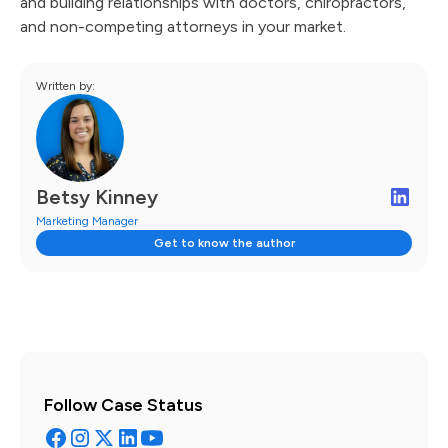
and building relationships with doctors, chiropractors,
and non-competing attorneys in your market.
Written by:
Betsy Kinney
Marketing Manager
Get to know the author
Follow Case Status