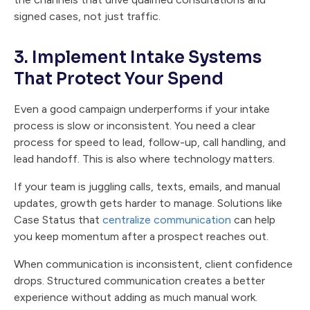
signed cases, not just traffic.
3. Implement Intake Systems
That Protect Your Spend
Even a good campaign underperforms if your intake
process is slow or inconsistent. You need a clear
process for speed to lead, follow-up, call handling, and
lead handoff. This is also where technology matters.
If your team is juggling calls, texts, emails, and manual
updates, growth gets harder to manage. Solutions like
Case Status that
centralize communication
can help
you keep momentum after a prospect reaches out.
When communication is inconsistent, client confidence
drops. Structured communication creates a better
experience without adding as much manual work.