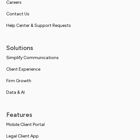
Careers
Contact Us
Help Center & Support Requests
Solutions
Simplify Communications
Client Experience
Firm Growth
Data & AI
Features
Mobile Client Portal
Legal Client App