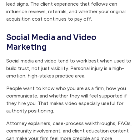
lead signs. The client experience that follows can
influence reviews, referrals, and whether your original
acquisition cost continues to pay off.
Social Media and Video
Marketing
Social media and video tend to work best when used to
build trust, not just visibility. Personal injury is a high-
emotion, high-stakes practice area.
People want to know who you are as a firm, how you
communicate, and whether they will feel supported if
they hire you. That makes video especially useful for
authority positioning.
Attorney explainers, case-process walkthroughs, FAQs,
community involvement, and client education content
can make your firm feel more credible and more