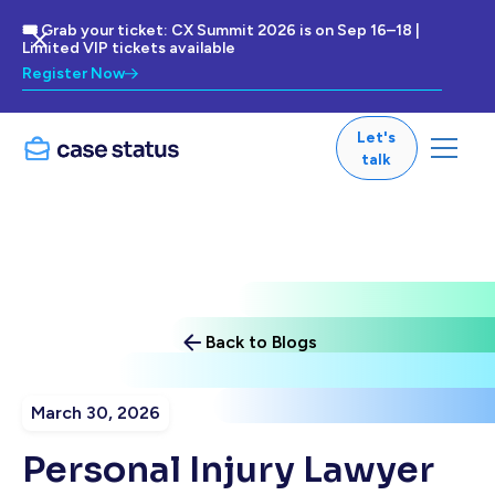
🎟 Grab your ticket: CX Summit 2026 is on Sep 16–18 |
Limited VIP tickets available
Register Now
Let's
talk
Back to Blogs
March 30, 2026
Personal Injury Lawyer