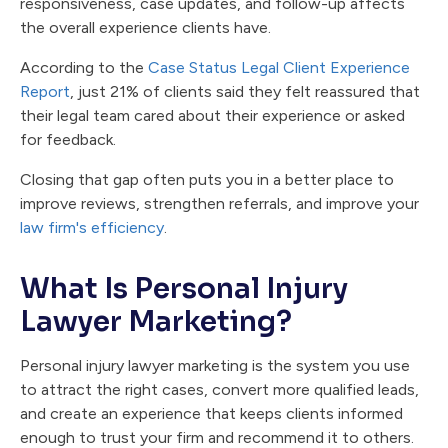
responsiveness, case updates, and follow-up affects
the overall experience clients have.
According to the
Case Status Legal Client Experience
Report
, just 21% of clients said they felt reassured that
their legal team cared about their experience or asked
for feedback.
Closing that gap often puts you in a better place to
improve reviews, strengthen referrals, and improve your
law firm's efficiency
.
What Is Personal Injury
Lawyer Marketing?
Personal injury lawyer marketing is the system you use
to attract the right cases, convert more qualified leads,
and create an experience that keeps clients informed
enough to trust your firm and recommend it to others.