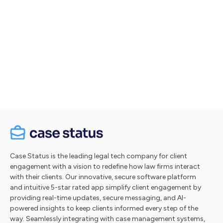
Let's talk
Take a tour
Case Status is the leading legal tech company for client
engagement with a vision to redefine how law firms interact
with their clients. Our innovative, secure software platform
and intuitive 5-star rated app simplify client engagement by
providing real-time updates, secure messaging, and AI-
powered insights to keep clients informed every step of the
way. Seamlessly integrating with case management systems,