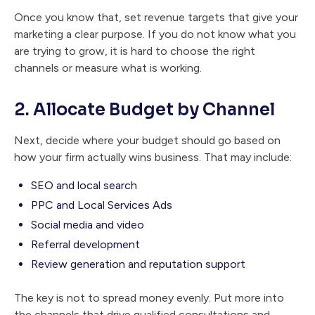
Once you know that, set revenue targets that give your
marketing a clear purpose. If you do not know what you
are trying to grow, it is hard to choose the right
channels or measure what is working.
2. Allocate Budget by Channel
Next, decide where your budget should go based on
how your firm actually wins business. That may include:
SEO and local search
PPC and Local Services Ads
Social media and video
Referral development
Review generation and reputation support
The key is not to spread money evenly. Put more into
the channels that drive qualified consultations and