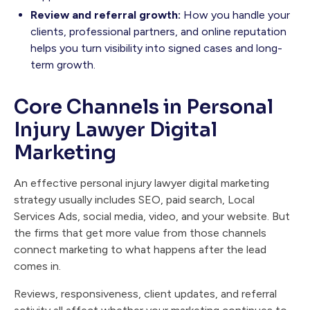
Review and referral growth:
How you handle your
clients, professional partners, and online reputation
helps you turn visibility into signed cases and long-
term growth.
Core Channels in Personal
Injury Lawyer Digital
Marketing
An effective personal injury lawyer digital marketing
strategy usually includes SEO, paid search, Local
Services Ads, social media, video, and your website. But
the firms that get more value from those channels
connect marketing to what happens after the lead
comes in.
Reviews, responsiveness, client updates, and referral