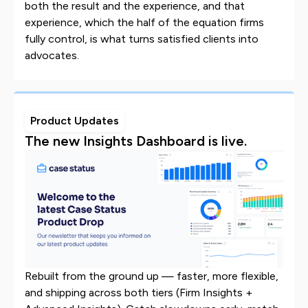
both the result and the experience, and that
experience, which the half of the equation firms
fully control, is what turns satisfied clients into
advocates.
Product Updates
The new Insights Dashboard is live.
Rebuilt from the ground up — faster, more flexible,
and shipping across both tiers (Firm Insights +