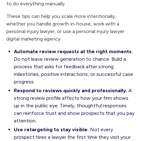
to do everything manually.
These tips can help you scale more intentionally,
whether you handle growth in-house, work with a
personal injury lawyer, or use a personal injury lawyer
digital marketing agency:
Automate review requests at the right moments.
Do not leave review generation to chance. Build a
process that asks for feedback after strong
milestones, positive interactions, or successful case
progress.
Respond to reviews quickly and professionally.
A
strong review profile affects how your firm shows
up in the public eye. Timely, thoughtful responses
can reinforce trust and show prospects that you pay
attention.
Use retargeting to stay visible.
Not every
prospect hires a lawyer the first time they visit your