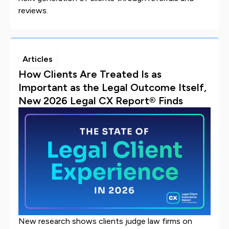
reviews.
Articles
How Clients Are Treated Is as
Important as the Legal Outcome Itself,
New 2026 Legal CX Report® Finds
New research shows clients judge law firms on