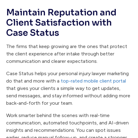
Maintain Reputation and
Client Satisfaction with
Case Status
The firms that keep growing are the ones that protect
the client experience after intake through better
communication and clearer expectations.
Case Status helps your personal injury lawyer marketing
do that and more with a
top-rated mobile client portal
that gives your clients a simple way to get updates,
send messages, and stay informed without adding more
back-and-forth for your team.
Work smarter behind the scenes with real-time
communication, automated touchpoints, and AI-driven
insights and recommendations. You can spot issues
earlier, reduce manual follow-up, and create a stronger