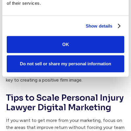
client experiences, timely follow-up, and a reputation
of their services.
people trust. That means your plan should include:
A process for requesting reviews at the right time
Show details
A system for monitoring and responding to feedback
Ongoing outreach to former clients and referral
OK
partners
If you want referral growth to be more predictable, it
Do not sell or share my personal information
helps to treat reputation as an active part of marketing.
Understanding
reputation management for law firms
is
key to creating a positive firm image.
Tips to Scale Personal Injury
Lawyer Digital Marketing
If you want to get more from your marketing, focus on
the areas that improve return without forcing your team