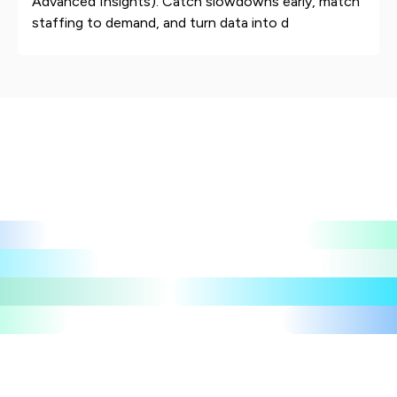
Advanced Insights). Catch slowdowns early, match
staffing to demand, and turn data into d