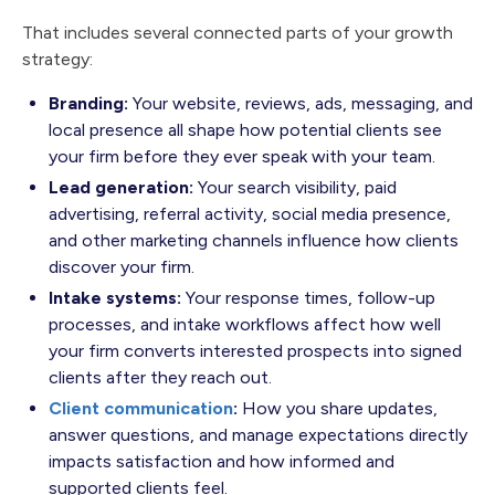
That includes several connected parts of your growth
strategy:
Branding:
Your website, reviews, ads, messaging, and
local presence all shape how potential clients see
your firm before they ever speak with your team.
Lead generation:
Your search visibility, paid
advertising, referral activity, social media presence,
and other marketing channels influence how clients
discover your firm.
Intake systems:
Your response times, follow-up
processes, and intake workflows affect how well
your firm converts interested prospects into signed
clients after they reach out.
Client communication
:
How you share updates,
answer questions, and manage expectations directly
impacts satisfaction and how informed and
supported clients feel.