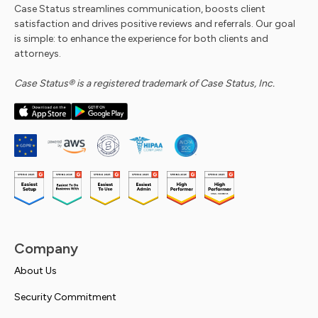
Case Status streamlines communication, boosts client
satisfaction and drives positive reviews and referrals. Our goal
is simple: to enhance the experience for both clients and
attorneys.
Case Status® is a registered trademark of Case Status, Inc.
Company
About Us
Security Commitment