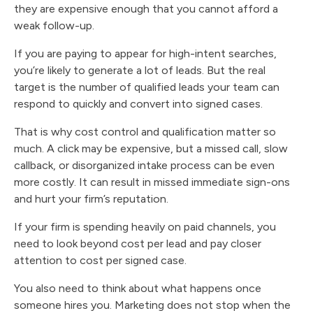
they are expensive enough that you cannot afford a
weak follow-up.
If you are paying to appear for high-intent searches,
you’re likely to generate a lot of leads. But the real
target is the number of qualified leads your team can
respond to quickly and convert into signed cases.
That is why cost control and qualification matter so
much. A click may be expensive, but a missed call, slow
callback, or disorganized intake process can be even
more costly. It can result in missed immediate sign-ons
and hurt your firm’s reputation.
If your firm is spending heavily on paid channels, you
need to look beyond cost per lead and pay closer
attention to cost per signed case.
You also need to think about what happens once
someone hires you. Marketing does not stop when the