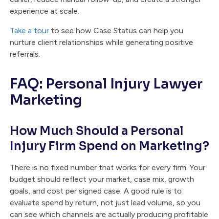
experience at scale.
Take a tour
to see how Case Status can help you
nurture client relationships while generating positive
referrals.
FAQ: Personal Injury Lawyer
Marketing
How Much Should a Personal
Injury Firm Spend on Marketing?
There is no fixed number that works for every firm. Your
budget should reflect your market, case mix, growth
goals, and cost per signed case. A good rule is to
evaluate spend by return, not just lead volume, so you
can see which channels are actually producing profitable