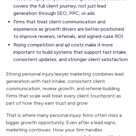
covers the full client journey, not just lead
generation through SEO, PPC, or ads.
Firms that treat client communication and
experience as growth drivers are better positioned
to improve reviews, referrals, and signed-case ROI.
Rising competition and ad costs make it more
important to build systems that support fast intake,
consistent updates, and stronger client satisfaction.
Strong personal injury lawyer marketing combines lead
generation with fast intake, consistent client
communication, review growth, and referral-building.
Firms that scale well treat every client touchpoint as
part of how they earn trust and grow.
That is where many personal injury firms often miss a
bigger growth opportunity. Even after a lead signs,
marketing continues. How your firm handles