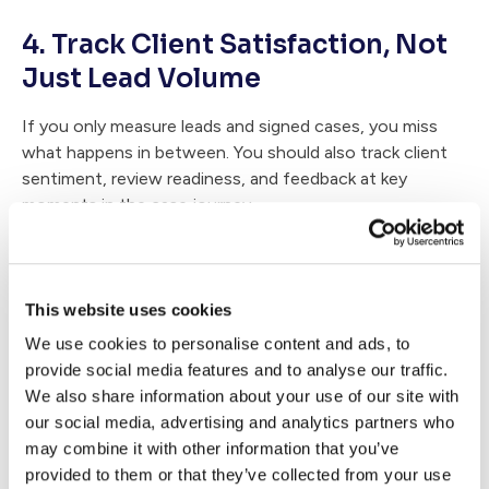
4. Track Client Satisfaction, Not
Just Lead Volume
If you only measure leads and signed cases, you miss
what happens in between. You should also track client
sentiment, review readiness, and feedback at key
moments in the case journey.
That gives you earlier warning signs and helps you fix
experience gaps before they show up in public reviews.
A practical place to start is by creating a
client
This website uses cookies
sentiment checklist
.
We use cookies to personalise content and ads, to
provide social media features and to analyse our traffic.
5. Build a Referral Engine Into the
We also share information about your use of our site with
Plan
our social media, advertising and analytics partners who
may combine it with other information that you’ve
Referrals come from a mix of strong results, positive
provided to them or that they’ve collected from your use