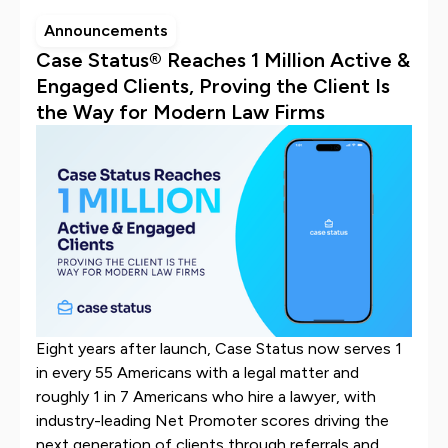
Announcements
Case Status® Reaches 1 Million Active &
Engaged Clients, Proving the Client Is
the Way for Modern Law Firms
Eight years after launch, Case Status now serves 1
in every 55 Americans with a legal matter and
roughly 1 in 7 Americans who hire a lawyer, with
industry-leading Net Promoter scores driving the
next generation of clients through referrals and