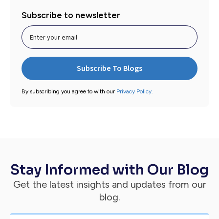
Subscribe to newsletter
By subscribing you agree to with our
Privacy Policy.
Stay Informed with Our Blog
Get the latest insights and updates from our
blog.