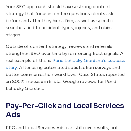
Your SEO approach should have a strong content
strategy that focuses on the questions clients ask
before and after they hire a firm, as well as specific
searches tied to accident types, injuries, and claim
stages.
Outside of content strategy, reviews and referrals
strengthen SEO over time by reinforcing trust signals. A
real example of this is
Pond Lehocky Giordano's success
story
. After using automated satisfaction surveys and
better communication workflows, Case Status reported
an 800% increase in 5-star Google reviews for Pond
Lehocky Giordano.
Pay-Per-Click and Local Services
Ads
PPC and Local Services Ads can still drive results, but