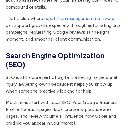
activity all affect whether your marketing continues to
compound or stalls.
That is also where
reputation management software
can support growth, especially through automating drip
campaigns, requesting Google reviews at the right
moment, and smoother client communication.
Search Engine Optimization
(SEO)
SEO is still a core part of digital marketing for personal
injury lawyers' growth because it helps you show up
when someone is actively looking for help.
Most firms start with local SEO. Your Google Business
Profile, location pages, local citations, practice area
pages, and review volume all influence how visible and
credible you appear in your market.