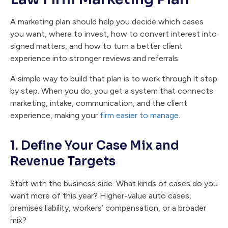
A marketing plan should help you decide which cases
you want, where to invest, how to convert interest into
signed matters, and how to turn a better client
experience into stronger reviews and referrals.
A simple way to build that plan is to work through it step
by step. When you do, you get a system that connects
marketing, intake, communication, and the client
experience, making your
firm easier to manage
.
1. Define Your Case Mix and
Revenue Targets
Start with the business side. What kinds of cases do you
want more of this year? Higher-value auto cases,
premises liability, workers’ compensation, or a broader
mix?