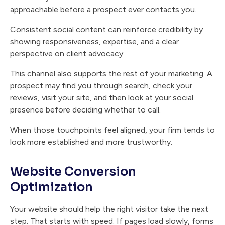
approachable before a prospect ever contacts you.
Consistent social content can reinforce credibility by
showing responsiveness, expertise, and a clear
perspective on client advocacy.
This channel also supports the rest of your marketing. A
prospect may find you through search, check your
reviews, visit your site, and then look at your social
presence before deciding whether to call.
When those touchpoints feel aligned, your firm tends to
look more established and more trustworthy.
Website Conversion
Optimization
Your website should help the right visitor take the next
step. That starts with speed. If pages load slowly, forms