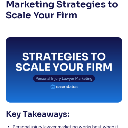
Marketing Strategies to
Scale Your Firm
Key Takeaways:
Personal injury lawyer marketing works best when it