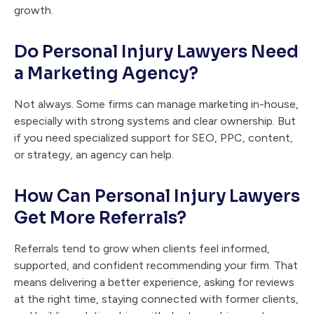
growth.
Do Personal Injury Lawyers Need
a Marketing Agency?
Not always. Some firms can manage marketing in-house,
especially with strong systems and clear ownership. But
if you need specialized support for SEO, PPC, content,
or strategy, an agency can help.
How Can Personal Injury Lawyers
Get More Referrals?
Referrals tend to grow when clients feel informed,
supported, and confident recommending your firm. That
means delivering a better experience, asking for reviews
at the right time, staying connected with former clients,