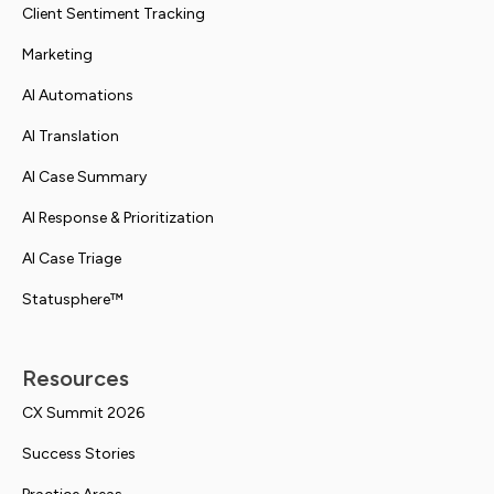
Client Sentiment Tracking
Marketing
AI Automations
AI Translation
AI Case Summary
AI Response & Prioritization
AI Case Triage
Statusphere™
Resources
CX Summit 2026
Success Stories