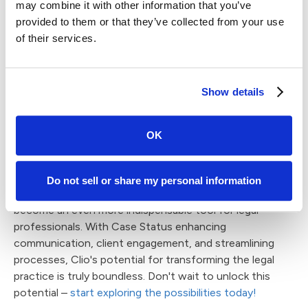
enhancing the overall efficiency and effectiveness of
may combine it with other information that you’ve
both platforms. By acting as a client-centric gateway,
provided to them or that they’ve collected from your use
Case Status streamlines communication and
of their services.
collaboration between legal professionals and their
clients. This synergy not only simplifies the management
of legal cases but also significantly improves the client
Show details
experience. In essence, Case Status and Clio work in
tandem to create a powerful partnership, making them a
dynamic and integrated solution for law firms seeking to
OK
optimize their operations and client engagement.
Now, when we consider the seamless integration of
Do not sell or share my personal information
Case Status into Clio, it's evident that Clio is poised to
become an even more indispensable tool for legal
professionals. With Case Status enhancing
communication, client engagement, and streamlining
processes, Clio's potential for transforming the legal
practice is truly boundless. Don't wait to unlock this
potential –
start exploring the possibilities today!