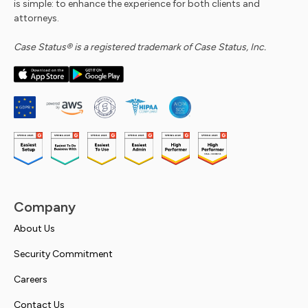
is simple: to enhance the experience for both clients and
attorneys.
Case Status® is a registered trademark of Case Status, Inc.
Company
About Us
Security Commitment
Careers
Contact Us