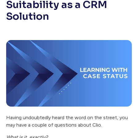
Suitability as a CRM
Solution
Having undoubtedly heard the word on the street, you
may have a couple of questions about Clio.
What is it, exactly?