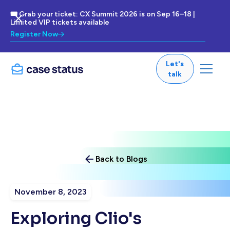
🎟 Grab your ticket: CX Summit 2026 is on Sep 16–18 |
Limited VIP tickets available
Register Now
Let's
talk
Back to Blogs
November 8, 2023
Exploring Clio's