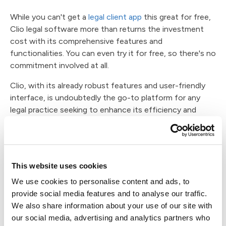
While you can't get a
legal client app
this great for free,
Clio legal software more than returns the investment
cost with its comprehensive features and
functionalities. You can even try it for free, so there's no
commitment involved at all.
Clio, with its already robust features and user-friendly
interface, is undoubtedly the go-to platform for any
legal practice seeking to enhance its efficiency and
profitability. As we've seen, its core functionalities are
powerful, but they are just the tip of the iceberg when
it comes to the myriad of solutions and integrations
available within the Clio ecosystem.
This website uses cookies
Case Status distinguishes itself as more than just a
We use cookies to personalise content and ads, to
traditional CRM (Customer Relationship Management)
provide social media features and to analyse our traffic.
tool. It serves as a dedicated client portal that
We also share information about your use of our site with
seamlessly complements the capabilities of Clio,
our social media, advertising and analytics partners who