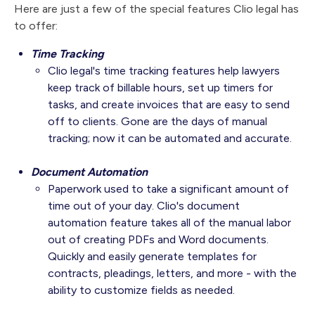
Here are just a few of the special features Clio legal has
to offer:
Time Tracking
Clio legal's time tracking features help lawyers
keep track of billable hours, set up timers for
tasks, and create invoices that are easy to send
off to clients. Gone are the days of manual
tracking; now it can be automated and accurate.
Document Automation
Paperwork used to take a significant amount of
time out of your day. Clio's document
automation feature takes all of the manual labor
out of creating PDFs and Word documents.
Quickly and easily generate templates for
contracts, pleadings, letters, and more - with the
ability to customize fields as needed.