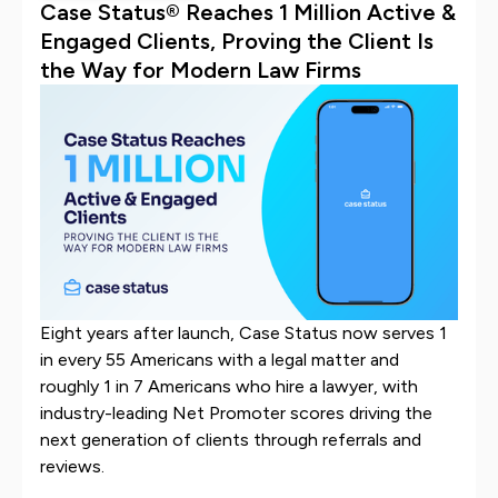
Case Status® Reaches 1 Million Active &
Engaged Clients, Proving the Client Is
the Way for Modern Law Firms
Eight years after launch, Case Status now serves 1
in every 55 Americans with a legal matter and
roughly 1 in 7 Americans who hire a lawyer, with
industry-leading Net Promoter scores driving the
next generation of clients through referrals and
reviews.