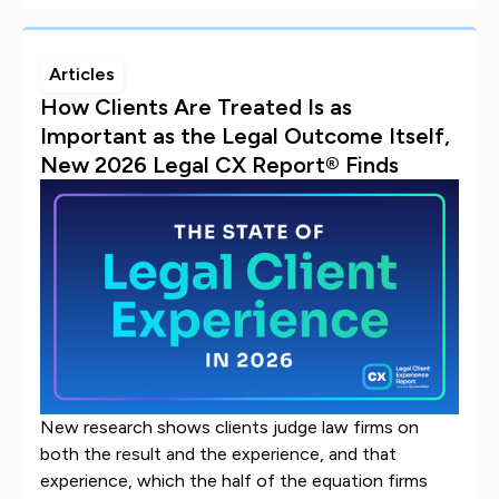
Articles
How Clients Are Treated Is as
Important as the Legal Outcome Itself,
New 2026 Legal CX Report® Finds
New research shows clients judge law firms on
both the result and the experience, and that
experience, which the half of the equation firms