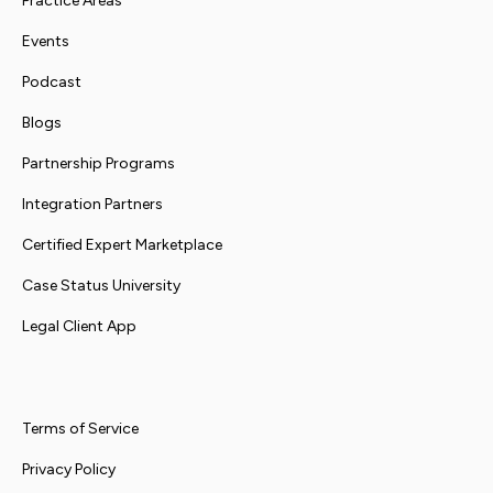
Practice Areas
Events
Podcast
Blogs
Partnership Programs
Integration Partners
Certified Expert Marketplace
Case Status University
Legal Client App
Terms of Service
Privacy Policy