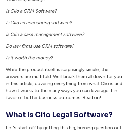
Is Clio a CRM Software?
Is Clio an accounting software?
Is Clio a case management software?
Do law firms use CRM software?
Is it worth the money?
While the product itself is surprisingly simple, the
answers are multifold. We'll break them all down for you
in this article, covering everything from what Clio is and
how it works to the many ways you can leverage it in
favor of better business outcomes. Read on!
What Is Clio Legal Software?
Let's start off by getting this big, burning question out