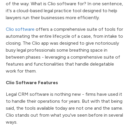
of the way. What is Clio software for? In one sentence,
it's a cloud-based legal practice tool designed to help
lawyers run their businesses more efficiently.
Clio software
offers a comprehensive suite of tools for
automating the entire lifecycle of a case, from intake to
closing. The Clio app was designed to give notoriously
busy legal professionals some breathing space in
between phases - leveraging a comprehensive suite of
features and functionalities that handle delegatable
work for them.
Clio Software Features
Legal CRM software is nothing new - firms have used it
to handle their operations for years. But with that being
said, the tools available today are not one and the same.
Clio stands out from what you've seen before in several
ways.