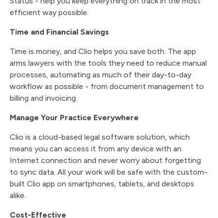
Status - help you keep everything on track in the most
efficient way possible.
Time and Financial Savings
Time is money, and Clio helps you save both. The app
arms lawyers with the tools they need to reduce manual
processes, automating as much of their day-to-day
workflow as possible - from document management to
billing and invoicing.
Manage Your Practice Everywhere
Clio is a cloud-based legal software solution, which
means you can access it from any device with an
Internet connection and never worry about forgetting
to sync data. All your work will be safe with the custom-
built Clio app on smartphones, tablets, and desktops
alike.
Cost-Effective