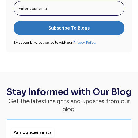
By subscribing you agree to with our
Privacy Policy.
Stay Informed with Our Blog
Get the latest insights and updates from our
blog.
Announcements