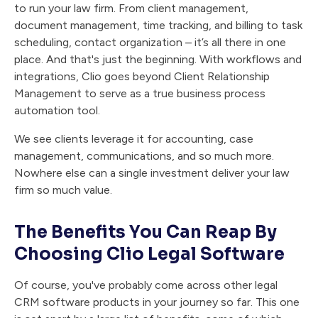
to run your law firm. From client management,
document management, time tracking, and billing to task
scheduling, contact organization – it’s all there in one
place. And that's just the beginning. With workflows and
integrations, Clio goes beyond Client Relationship
Management to serve as a true business process
automation tool.
We see clients leverage it for accounting, case
management, communications, and so much more.
Nowhere else can a single investment deliver your law
firm so much value.
The Benefits You Can Reap By
Choosing Clio Legal Software
Of course, you've probably come across other legal
CRM software products in your journey so far. This one