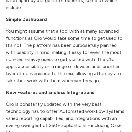
is set apart by a large list of benefits, some of which
include:
Simple Dashboard
You might assume that a tool with as many advanced
functions as Clio would take some time to get used to.
It's not. The platform has been purposefully planned
with usability in mind, making it easy for even the most
non-tech-savvy users to get started with. The Clio
app's accessibility on a range of devices adds another
layer of convenience to the mix, allowing attorneys to
take their work with them wherever they go.
New Features and Endless Integrations
Clio is constantly updated with the very best
technology has to offer. Automated workflow systems,
varied reporting capabilities, and integrations with an
ever-growing list of 250+ applications - including Case