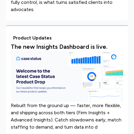
fully control, is what turns satisfied clients into
advocates.
Product Updates
The new Insights Dashboard is live.
Rebuilt from the ground up — faster, more flexible,
and shipping across both tiers (Firm Insights +
Advanced Insights). Catch slowdowns early, match
staffing to demand, and turn data into d