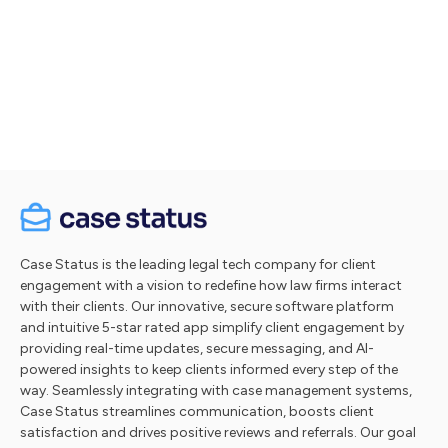
Let's talk
Take a tour
Case Status is the leading legal tech company for client
engagement with a vision to redefine how law firms interact
with their clients. Our innovative, secure software platform
and intuitive 5-star rated app simplify client engagement by
providing real-time updates, secure messaging, and AI-
powered insights to keep clients informed every step of the
way. Seamlessly integrating with case management systems,
Case Status streamlines communication, boosts client
satisfaction and drives positive reviews and referrals. Our goal