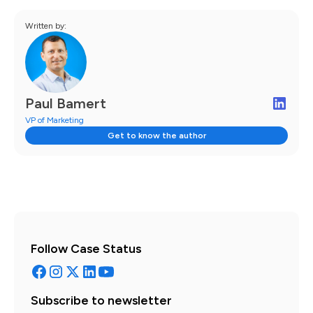
Written by:
Paul Bamert
VP of Marketing
Get to know the author
Follow Case Status
Subscribe to newsletter