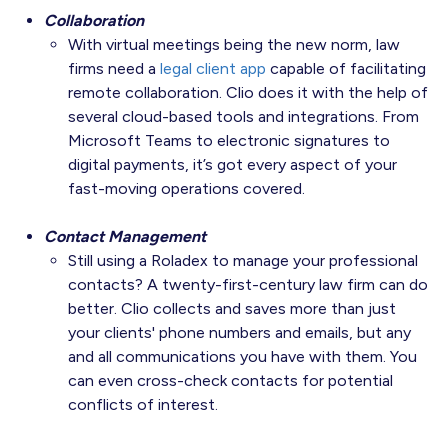
Collaboration
With virtual meetings being the new norm, law
firms need a
legal client app
capable of facilitating
remote collaboration. Clio does it with the help of
several cloud-based tools and integrations. From
Microsoft Teams to electronic signatures to
digital payments, it’s got every aspect of your
fast-moving operations covered.
Contact Management
Still using a Roladex to manage your professional
contacts? A twenty-first-century law firm can do
better. Clio collects and saves more than just
your clients' phone numbers and emails, but any
and all communications you have with them. You
can even cross-check contacts for potential
conflicts of interest.