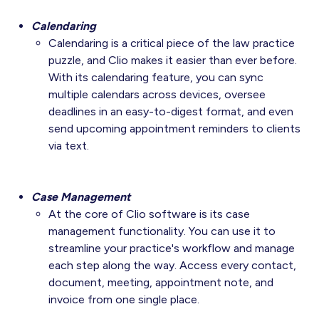
Calendaring
Calendaring is a critical piece of the law practice
puzzle, and Clio makes it easier than ever before.
With its calendaring feature, you can sync
multiple calendars across devices, oversee
deadlines in an easy-to-digest format, and even
send upcoming appointment reminders to clients
via text.
Case Management
At the core of Clio software is its case
management functionality. You can use it to
streamline your practice's workflow and manage
each step along the way. Access every contact,
document, meeting, appointment note, and
invoice from one single place.