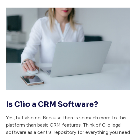
Is Clio a CRM Software?
Yes, but also no. Because there's so much more to this
platform than basic CRM features. Think of Clio legal
software as a central repository for everything you need