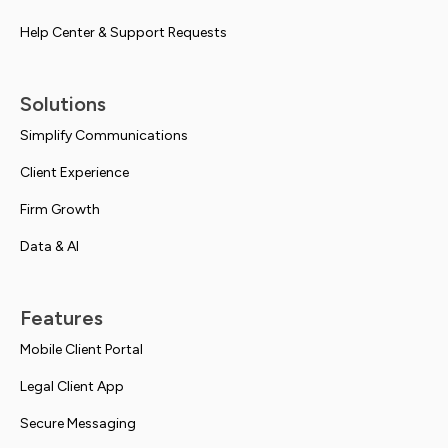
Help Center & Support Requests
Solutions
Simplify Communications
Client Experience
Firm Growth
Data & AI
Features
Mobile Client Portal
Legal Client App
Secure Messaging