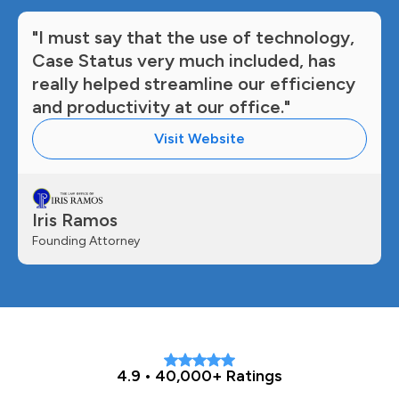
"I must say that the use of technology,
Case Status very much included, has
really helped streamline our efficiency
and productivity at our office."
Visit Website
Iris Ramos
Founding Attorney
4.9 • 40,000+ Ratings