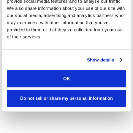
provide social media features and to analyse our traffic.
We also share information about your use of our site with
our social media, advertising and analytics partners who
may combine it with other information that you’ve
provided to them or that they’ve collected from your use
of their services.
Show details
OK
Do not sell or share my personal information