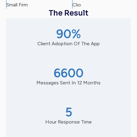
Small Firm
Clio
The Result
90%
Client Adoption Of The App
6600
Messages Sent In 12 Months
5
Hour Response Time