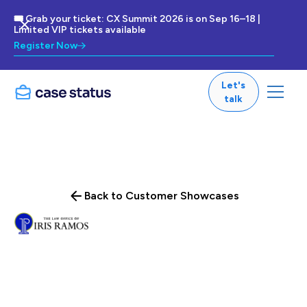
🎟 Grab your ticket: CX Summit 2026 is on Sep 16–18 |
Limited VIP tickets available
Register Now
Let's
talk
Back to Customer Showcases
This Minnesota-based firm has