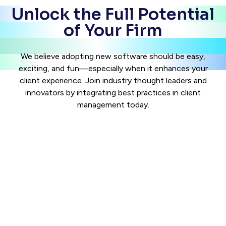
Unlock the Full Potential
of Your Firm
We believe adopting new software should be easy,
exciting, and fun—especially when it enhances your
client experience. Join industry thought leaders and
innovators by integrating best practices in client
management today.
See The Product
Case Status is the leading legal tech company for client