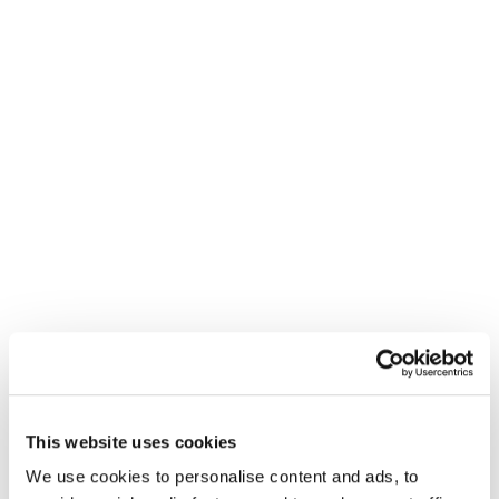
This website uses cookies
We use cookies to personalise content and ads, to