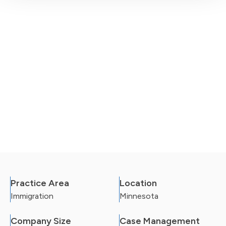
Practice Area
Location
Immigration
Minnesota
Company Size
Case Management