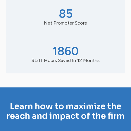
85
Net Promoter Score
1860
Staff Hours Saved In 12 Months
Learn how to maximize the
reach and impact of the firm