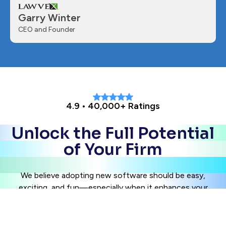
Garry Winter
CEO and Founder
4.9 • 40,000+ Ratings
Unlock the Full Potential
of Your Firm
We believe adopting new software should be easy,
exciting, and fun—especially when it enhances your
client experience. Join industry thought leaders and
innovators by integrating best practices in client
management today.