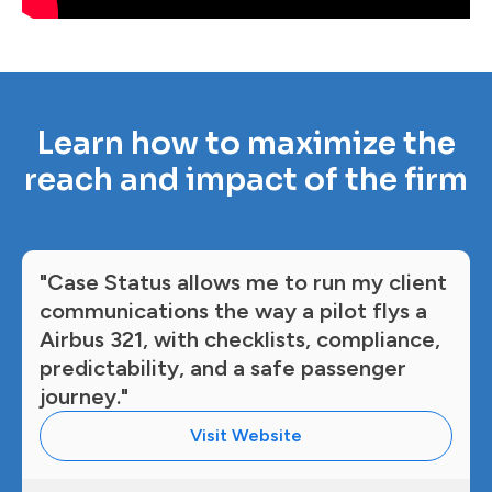
Learn how to maximize the
reach and impact of the firm
"Case Status allows me to run my client
communications the way a pilot flys a
Airbus 321, with checklists, compliance,
predictability, and a safe passenger
journey."
Visit Website