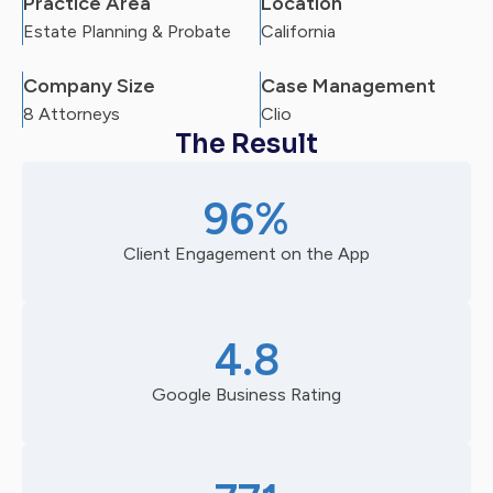
Practice Area
Location
Estate Planning & Probate
California
Company Size
Case Management
8 Attorneys
Clio
The Result
96%
Client Engagement on the App
4.8
Google Business Rating