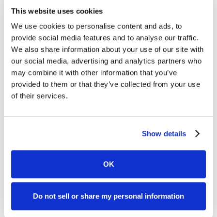
This website uses cookies
We use cookies to personalise content and ads, to
provide social media features and to analyse our traffic.
We also share information about your use of our site with
our social media, advertising and analytics partners who
may combine it with other information that you’ve
provided to them or that they’ve collected from your use
of their services.
Show details
OK
Do not sell or share my personal information