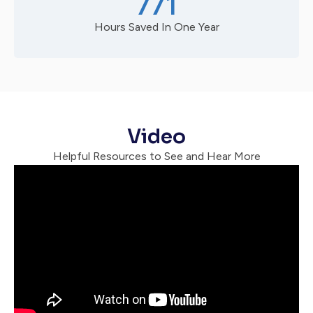
771
Hours Saved In One Year
Video
Helpful Resources to See and Hear More