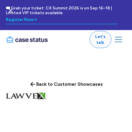
🎟 Grab your ticket: CX Summit 2026 is on Sep 16–18 |
Limited VIP tickets available
Register Now
Let's
talk
Back to Customer Showcases
The practice of law is a business. It does need